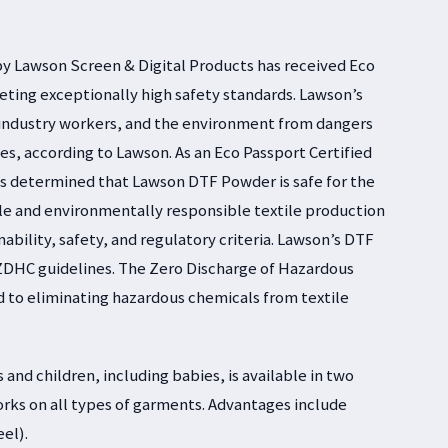
by Lawson Screen & Digital Products has received Eco
eting exceptionally high safety standards. Lawson’s
industry workers, and the environment from dangers
es, according to Lawson. As an Eco Passport Certified
is determined that Lawson DTF Powder is safe for the
le and environmentally responsible textile production
bility, safety, and regulatory criteria. Lawson’s DTF
ZDHC guidelines. The Zero Discharge of Hazardous
to eliminating hazardous chemicals from textile
 and children, including babies, is available in two
orks on all types of garments. Advantages include
eel).