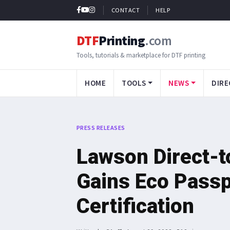
CONTACT
HELP
DTF
Printing
.com
Tools, tutorials & marketplace for DTF printing
HOME
TOOLS
NEWS
DIRE
PRESS RELEASES
Lawson Direct-t
Gains Eco Pass
Certification