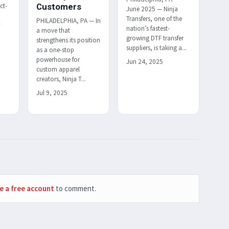
ct-
Customers
June 2025 — Ninja
Transfers, one of the
PHILADELPHIA, PA — In
r
nation’s fastest-
a move that
h
growing DTF transfer
strengthens its position
suppliers, is taking a...
as a one-stop
powerhouse for
Jun 24, 2025
custom apparel
creators, Ninja T...
Jul 9, 2025
e a free account
to comment.