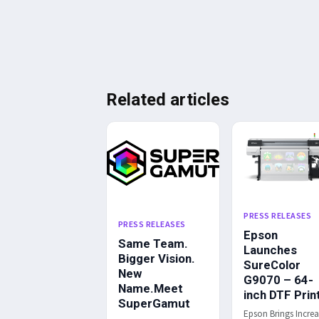
Related articles
PRESS RELEASES
PRESS RELEASES
Epson
Same Team.
Launches
Bigger Vision.
SureColor
New
G9070 – 64-
Name.Meet
inch DTF Prin
SuperGamut
Epson Brings Incre