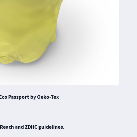
Eco Passport by Oeko-Tex
 Reach and ZDHC guidelines.