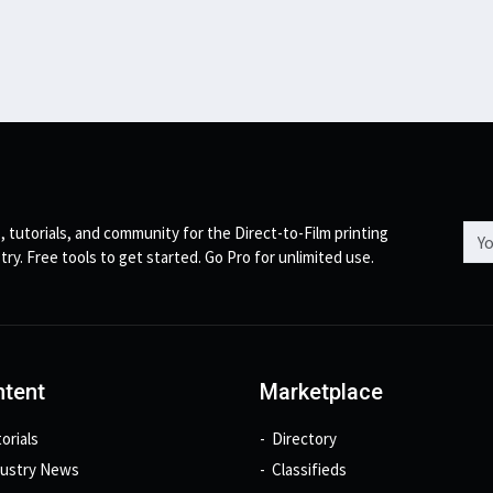
Emai
, tutorials, and community for the Direct-to-Film printing
try. Free tools to get started. Go Pro for unlimited use.
tent
Marketplace
orials
Directory
dustry News
Classifieds