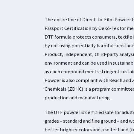
The entire line of Direct-to-Film Powder 
Passport Certification by Oeko-Tex for me
DTF formula protects consumers, textile 
by not using potentially harmful substanc
Product, independent, third-party analys
environment and can be used in sustainab
as each compound meets stringent sustaina
Powder is also compliant with Reach and 
Chemicals (ZDHC) is a program committed 
production and manufacturing.
The DTF powder is certified safe for adults
grades – standard and fine ground – and w
better brighter colors and a softer hand (f