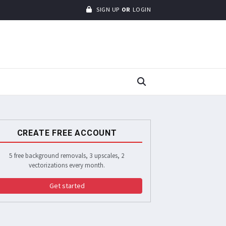
SIGN UP
OR
LOGIN
CREATE FREE ACCOUNT
5 free background removals, 3 upscales, 2
vectorizations every month.
Get started