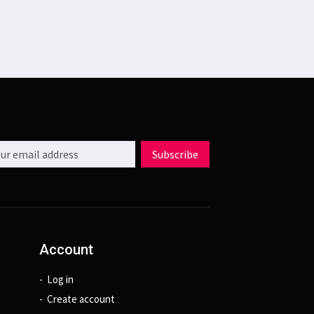
l address
Subscribe
Account
Log in
Create account