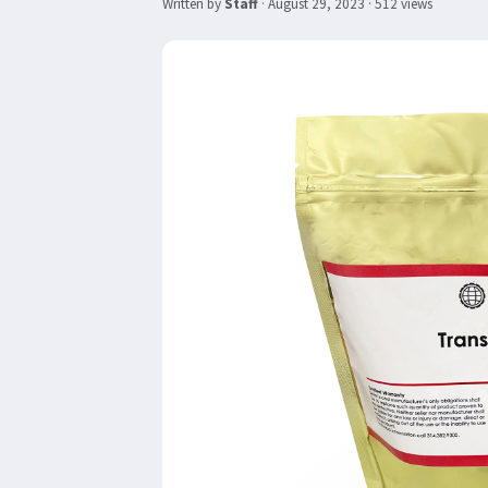
Written by
Staff
·
August 29, 2023
· 512 views