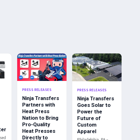
PRESS RELEASES
PRESS RELEASES
Ninja Transfers
Ninja Transfers
Partners with
Goes Solar to
Heat Press
Power the
Nation to Bring
Future of
Pro-Quality
Custom
ter
Heat Presses
Apparel
Directly to
ased
Philadelphia, PA –