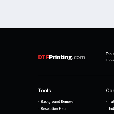
Tools
DTF
Printing
.com
indus
Tools
Con
Background Removal
Tut
Resolution Fixer
In