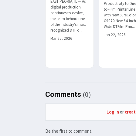
EAST PEORIA, IL — As
Productivity to Dire
digital production
to-Film Printer Line
continues to evolve,
with New SureColo
the team behind one
G9070 New 64-Inc
of the industry’s most
Wide DTFilm Prin...
recognized DTF o...
Jan 22, 2026
Mar 22, 2026
Comments
(0)
Log in
or
creat
Be the first to comment.