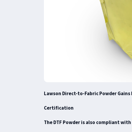
Lawson Direct-to-Fabric Powder Gains 
Certification
The DTF Powder is also compliant with