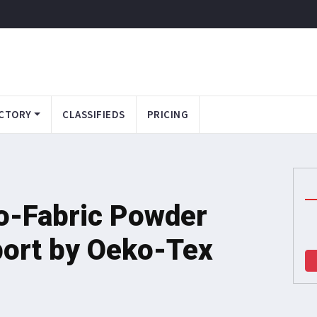
CTORY
CLASSIFIEDS
PRICING
o-Fabric Powder
port by Oeko-Tex