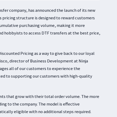
ransfer company, has announced the launch of its new
 pricing structure is designed to reward customers
 cumulative purchasing volume, making it more
and hobbyists to access DTF transfers at the best price,
iscounted Pricing as a way to give back to our loyal
lisco, director of Business Development at Ninja
ages all of our customers to experience the
ted to supporting our customers with high-quality
nts that grow with their total order volume. The more
ing to the company. The model is effective
ically eligible with no additional steps required.