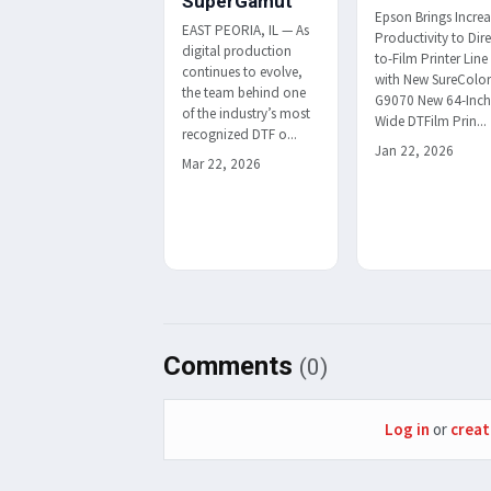
SuperGamut
Epson Brings Incre
EAST PEORIA, IL — As
Productivity to Dire
digital production
to-Film Printer Line
continues to evolve,
with New SureColo
the team behind one
G9070 New 64-Inc
of the industry’s most
Wide DTFilm Prin...
recognized DTF o...
Jan 22, 2026
Mar 22, 2026
Comments
(0)
Log in
or
creat