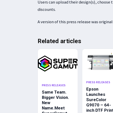
Users can upload their design(s), choose th
discounts.
A version of this press release was origina
Related articles
PRESS RELEASES
PRESS RELEASES
Epson
Same Team.
Launches
Bigger Vision.
SureColor
New
G9070 – 64-
Name.Meet
inch DTF Prin