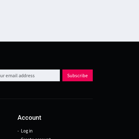
l address
Subscribe
Account
Log in