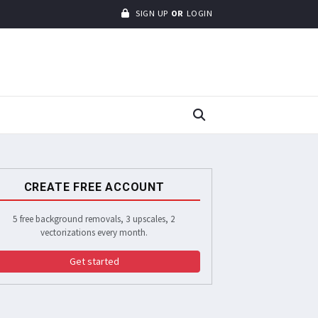
SIGN UP
OR
LOGIN
CREATE FREE ACCOUNT
5 free background removals, 3 upscales, 2
vectorizations every month.
Get started