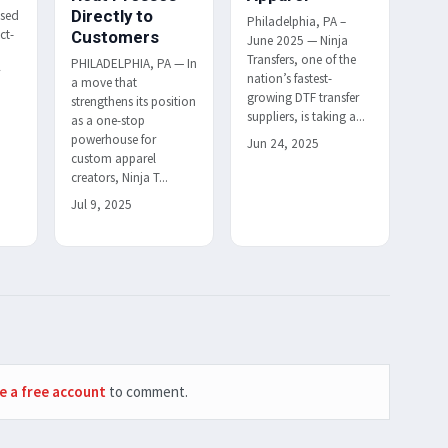
Directly to
ased
Philadelphia, PA –
ct-
Customers
June 2025 — Ninja
Transfers, one of the
PHILADELPHIA, PA — In
r
nation’s fastest-
a move that
h
growing DTF transfer
strengthens its position
suppliers, is taking a...
as a one-stop
powerhouse for
Jun 24, 2025
custom apparel
creators, Ninja T...
Jul 9, 2025
e a free account
to comment.