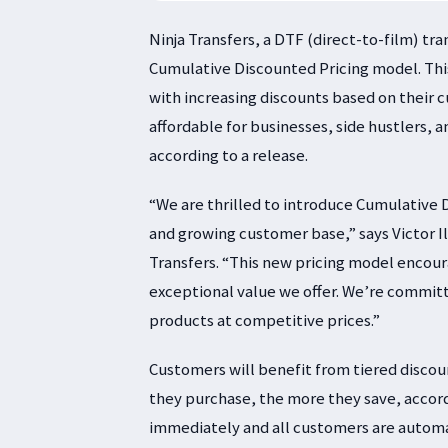
Ninja Transfers, a DTF (direct-to-film) t
Cumulative Discounted Pricing model. This
with increasing discounts based on their
affordable for businesses, side hustlers, 
according to a release.
“We are thrilled to introduce Cumulative D
and growing customer base,” says Victor I
Transfers. “This new pricing model encour
exceptional value we offer. We’re commit
products at competitive prices.”
Customers will benefit from tiered discou
they purchase, the more they save, accord
immediately and all customers are automat