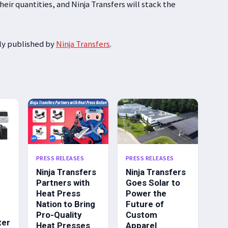
eir quantities, and Ninja Transfers will stack the
lly published by
Ninja Transfers
.
PRESS RELEASES
PRESS RELEASES
Ninja Transfers
Ninja Transfers
Partners with
Goes Solar to
Heat Press
Power the
Nation to Bring
Future of
Pro-Quality
Custom
ter
Heat Presses
Apparel