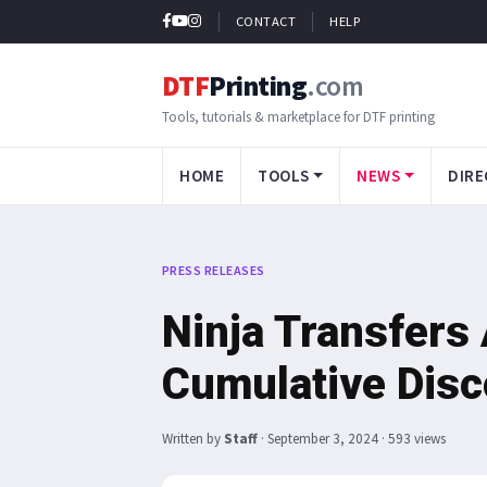
CONTACT
HELP
DTF
Printing
.com
Tools, tutorials & marketplace for DTF printing
HOME
TOOLS
NEWS
DIRE
PRESS RELEASES
Ninja Transfer
Cumulative Disc
Written by
Staff
·
September 3, 2024
· 593 views