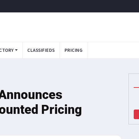
CTORY
CLASSIFIEDS
PRICING
s Announces
ounted Pricing