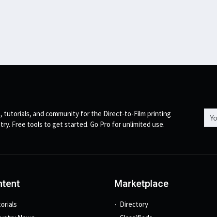
Emai
, tutorials, and community for the Direct-to-Film printing
try. Free tools to get started. Go Pro for unlimited use.
tent
Marketplace
orials
Directory