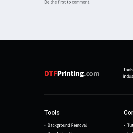
Be the first to comment.
Tools
DTF
Printing
.com
indus
Tools
Con
Background Removal
Tut