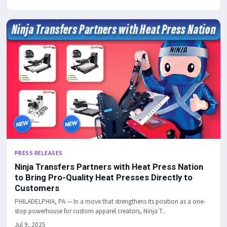
PRESS RELEASES
Ninja Transfers Partners with Heat Press Nation
to Bring Pro-Quality Heat Presses Directly to
Customers
PHILADELPHIA, PA — In a move that strengthens its position as a one-
stop powerhouse for custom apparel creators, Ninja T...
Jul 9, 2025