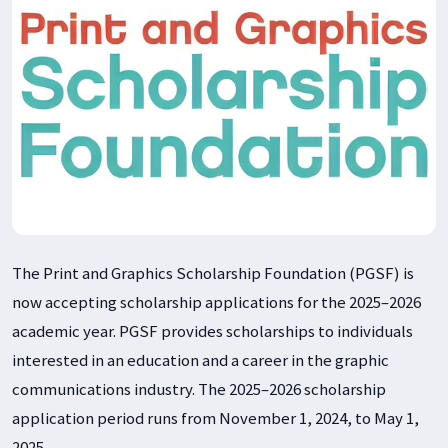
The Print and Graphics Scholarship Foundation (PGSF) is
now accepting scholarship applications for the 2025–2026
academic year. PGSF provides scholarships to individuals
interested in an education and a career in the graphic
communications industry. The 2025–2026 scholarship
application period runs from November 1, 2024, to May 1,
2025.