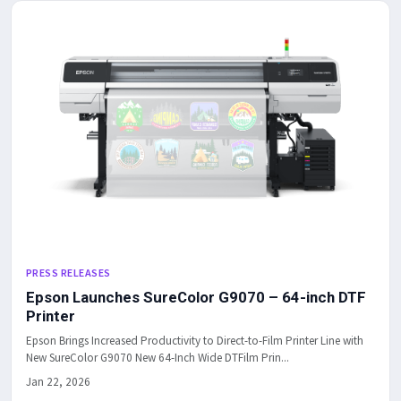
PRESS RELEASES
Epson Launches SureColor G9070 – 64-inch DTF
Printer
Epson Brings Increased Productivity to Direct-to-Film Printer Line with
New SureColor G9070 New 64-Inch Wide DTFilm Prin...
Jan 22, 2026