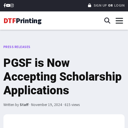
SIGN UP
OR
LOGIN
DTF
Printing
PRESS RELEASES
PGSF is Now
Accepting Scholarship
Applications
Written by
Staff
·
November 19, 2024
· 615 views