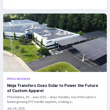
PRESS RELEASES
Ninja Transfers Goes Solar to Power the Future
of Custom Apparel
Philadelphia, PA – June 2025 — Ninja Transfers, one of the nation’s
fastest-growing DTF transfer suppliers, is taking a...
Jun 24, 2025