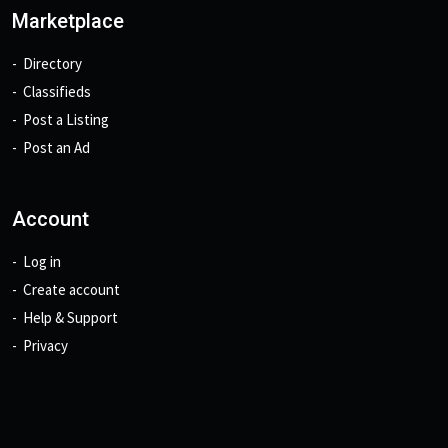
Marketplace
Directory
Classifieds
Post a Listing
Post an Ad
Account
Log in
Create account
Help & Support
Privacy