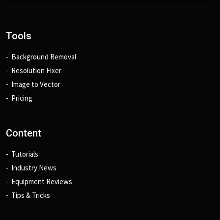
Tools
Background Removal
Resolution Fixer
Image to Vector
Pricing
Content
Tutorials
Industry News
Equipment Reviews
Tips & Tricks