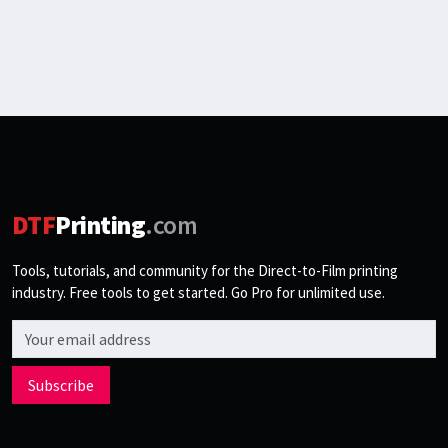
DTF
Printing
.com
Tools, tutorials, and community for the Direct-to-Film printing
industry. Free tools to get started. Go Pro for unlimited use.
Email address
Subscribe