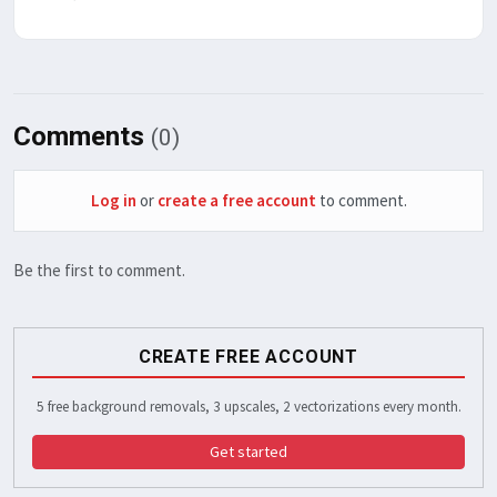
Comments
(0)
Log in
or
create a free account
to comment.
Be the first to comment.
CREATE FREE ACCOUNT
5 free background removals, 3 upscales, 2 vectorizations every month.
Get started