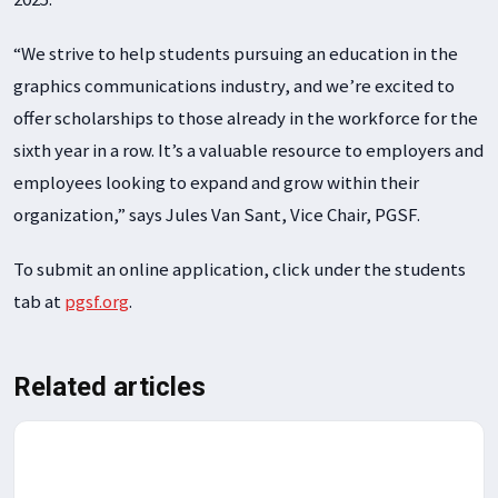
“We strive to help students pursuing an education in the
graphics communications industry, and we’re excited to
offer scholarships to those already in the workforce for the
sixth year in a row. It’s a valuable resource to employers and
employees looking to expand and grow within their
organization,” says Jules Van Sant, Vice Chair, PGSF.
To submit an online application, click under the students
tab at
pgsf.org
.
Related articles