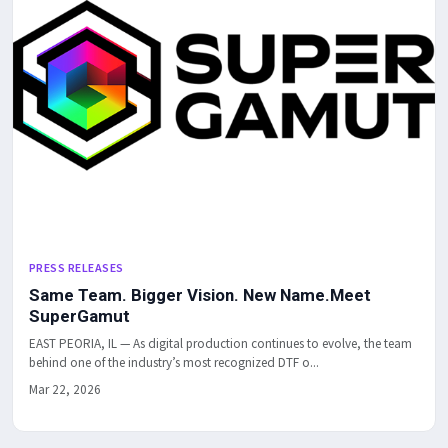
PRESS RELEASES
Same Team. Bigger Vision. New Name.Meet
SuperGamut
EAST PEORIA, IL — As digital production continues to evolve, the team
behind one of the industry’s most recognized DTF o...
Mar 22, 2026