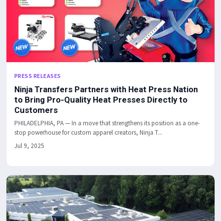
PRESS RELEASES
Ninja Transfers Partners with Heat Press Nation
to Bring Pro-Quality Heat Presses Directly to
Customers
PHILADELPHIA, PA — In a move that strengthens its position as a one-
stop powerhouse for custom apparel creators, Ninja T...
Jul 9, 2025