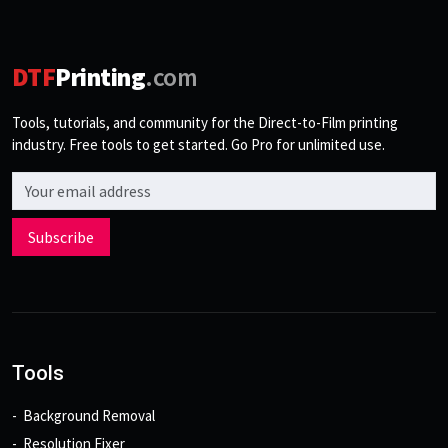
DTF
Printing
.com
Tools, tutorials, and community for the Direct-to-Film printing
industry. Free tools to get started. Go Pro for unlimited use.
Email address
Subscribe
Tools
Background Removal
Resolution Fixer