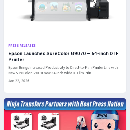
PRESS RELEASES
Epson Launches SureColor G9070 – 64-inch DTF
Printer
Epson Brings Increased Productivity to Direct-to-Film Printer Line with
New SureColor G9070 New 64-Inch Wide DTFilm Prin...
Jan 22, 2026