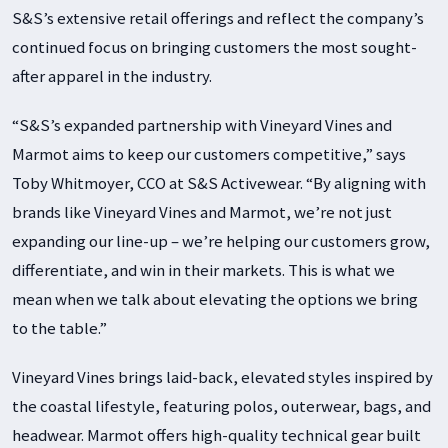
S&S’s extensive retail offerings and reflect the company’s
continued focus on bringing customers the most sought-
after apparel in the industry.
“S&S’s expanded partnership with Vineyard Vines and
Marmot aims to keep our customers competitive,” says
Toby Whitmoyer, CCO at S&S Activewear. “By aligning with
brands like Vineyard Vines and Marmot, we’re not just
expanding our line-up – we’re helping our customers grow,
differentiate, and win in their markets. This is what we
mean when we talk about elevating the options we bring
to the table.”
Vineyard Vines brings laid-back, elevated styles inspired by
the coastal lifestyle, featuring polos, outerwear, bags, and
headwear. Marmot offers high-quality technical gear built