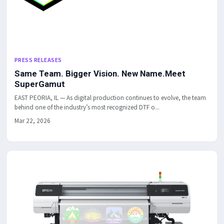
PRESS RELEASES
Same Team. Bigger Vision. New Name.Meet
SuperGamut
EAST PEORIA, IL — As digital production continues to evolve, the team
behind one of the industry’s most recognized DTF o...
Mar 22, 2026