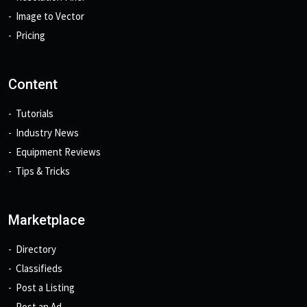
Image to Vector
Pricing
Content
Tutorials
Industry News
Equipment Reviews
Tips & Tricks
Marketplace
Directory
Classifieds
Post a Listing
Post an Ad