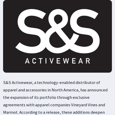
S&S Activewear, a technology-enabled distributor of
apparel and accessories in North America, has announced
the expansion of its portfolio through exclusive
agreements with apparel companies Vineyard Vines and
Marmot. According to a release, these additions deepen