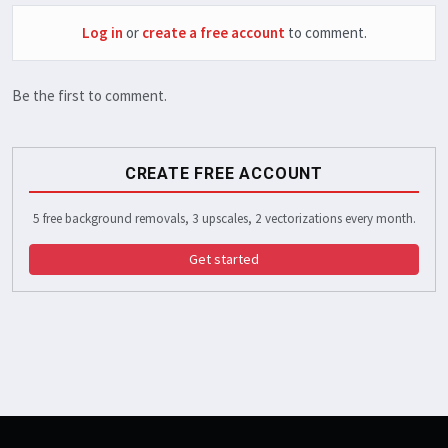
Log in
or
create a free account
to comment.
Be the first to comment.
CREATE FREE ACCOUNT
5 free background removals, 3 upscales, 2 vectorizations every month.
Get started