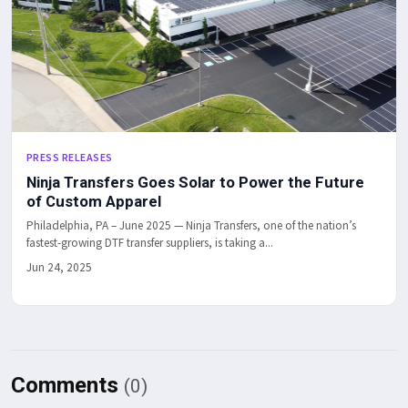
PRESS RELEASES
Ninja Transfers Goes Solar to Power the Future
of Custom Apparel
Philadelphia, PA – June 2025 — Ninja Transfers, one of the nation’s
fastest-growing DTF transfer suppliers, is taking a...
Jun 24, 2025
Comments
(0)