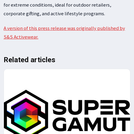
for extreme conditions, ideal for outdoor retailers,
corporate gifting, and active lifestyle programs.
A version of this press release was originally published by
S&S Activewear.
Related articles