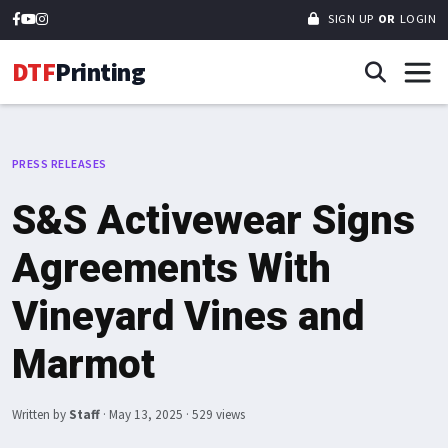
SIGN UP
OR
LOGIN
DTF
Printing
PRESS RELEASES
S&S Activewear Signs
Agreements With
Vineyard Vines and
Marmot
Written by
Staff
·
May 13, 2025
· 529 views