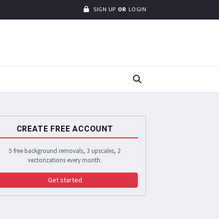
SIGN UP
OR
LOGIN
CREATE FREE ACCOUNT
5 free background removals, 3 upscales, 2
vectorizations every month.
Get started