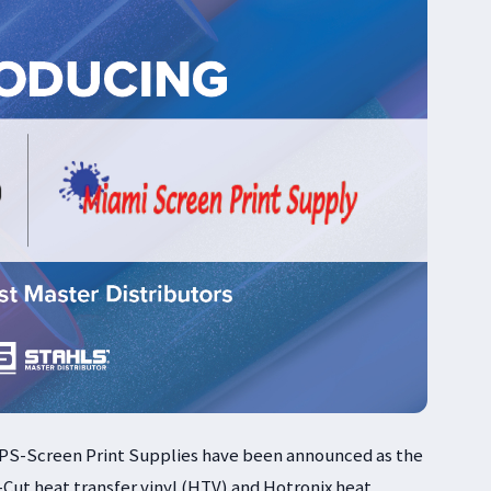
PS-Screen Print Supplies have been announced as the
-Cut heat transfer vinyl (HTV) and Hotronix heat