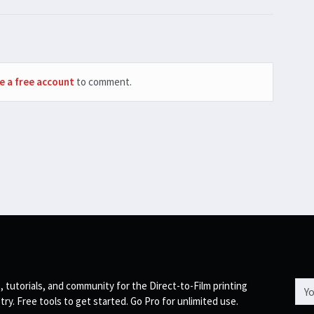
e a free account
to comment.
Emai
, tutorials, and community for the Direct-to-Film printing
try. Free tools to get started. Go Pro for unlimited use.