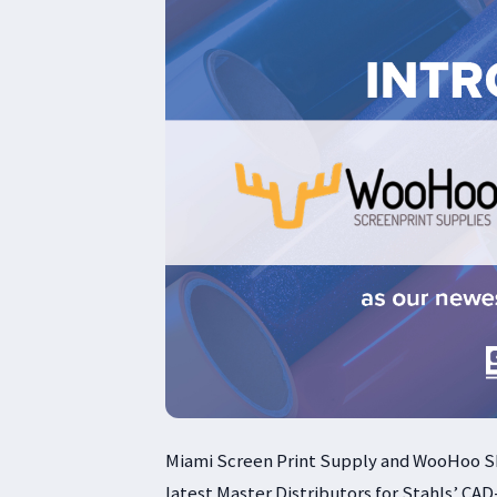
Miami Screen Print Supply and WooHoo S
latest Master Distributors for Stahls’ CAD