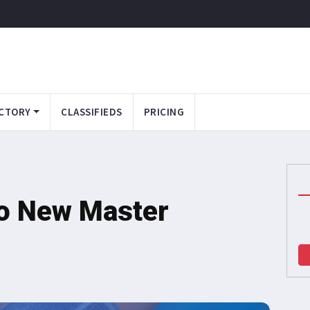
CTORY
CLASSIFIEDS
PRICING
wo New Master