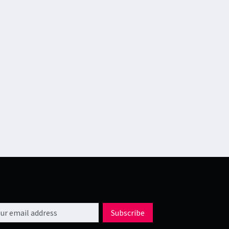
l address
Subscribe