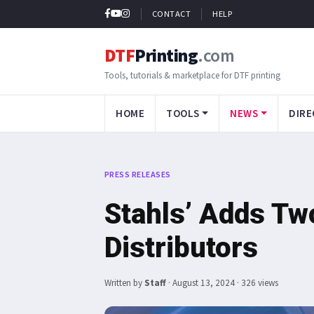
CONTACT
HELP
DTF
Printing
.com
Tools, tutorials & marketplace for DTF printing
HOME
TOOLS
NEWS
DIRE
PRESS RELEASES
Stahls’ Adds T
Distributors
Written by
Staff
·
August 13, 2024
· 326 views