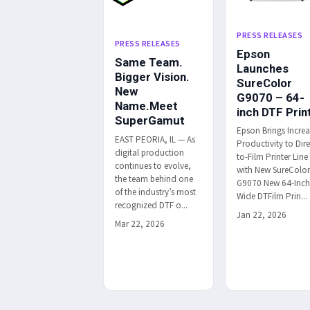
PRESS RELEASES
PRESS RELEASES
Epson
Same Team.
Launches
Bigger Vision.
SureColor
New
G9070 – 64-
Name.Meet
inch DTF Prin
SuperGamut
Epson Brings Incre
EAST PEORIA, IL — As
Productivity to Dire
digital production
to-Film Printer Line
continues to evolve,
with New SureColo
the team behind one
G9070 New 64-Inc
of the industry’s most
Wide DTFilm Prin...
recognized DTF o...
Jan 22, 2026
Mar 22, 2026