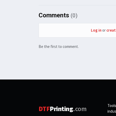
Comments
(0)
Log in
or
creat
Be the first to comment.
Tools
DTF
Printing
.com
indus