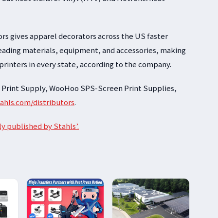
ors gives apparel decorators across the US faster
-leading materials, equipment, and accessories, making
 printers in every state, according to the company.
 Print Supply, WooHoo SPS-Screen Print Supplies,
tahls.com/distributors
.
ly published by Stahls’.