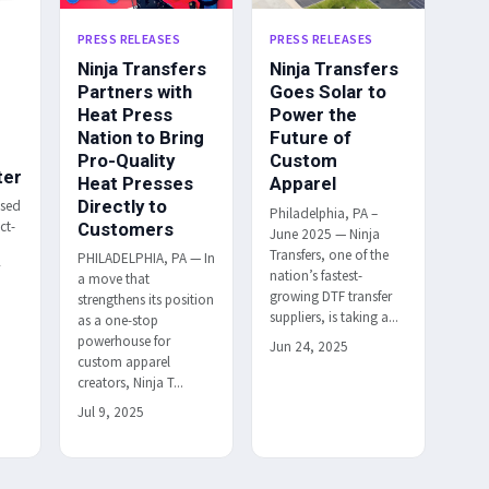
PRESS RELEASES
PRESS RELEASES
Ninja Transfers
Ninja Transfers
Partners with
Goes Solar to
Heat Press
Power the
Nation to Bring
Future of
Pro-Quality
Custom
ter
Heat Presses
Apparel
Directly to
ased
Philadelphia, PA –
ct-
Customers
June 2025 — Ninja
Transfers, one of the
PHILADELPHIA, PA — In
r
nation’s fastest-
a move that
h
growing DTF transfer
strengthens its position
suppliers, is taking a...
as a one-stop
powerhouse for
Jun 24, 2025
custom apparel
creators, Ninja T...
Jul 9, 2025