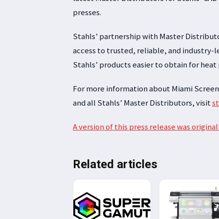
presses.
Stahls’ partnership with Master Distribut
access to trusted, reliable, and industry
Stahls’ products easier to obtain for heat
For more information about Miami Screen
and all Stahls’ Master Distributors, visit
s
A version of this press release was original
Related articles