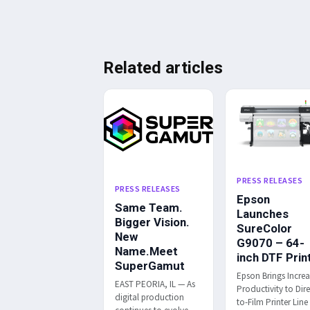
Related articles
PRESS RELEASES
PRESS RELEASES
Epson
Same Team.
Launches
Bigger Vision.
SureColor
New
G9070 – 64-
Name.Meet
inch DTF Prin
SuperGamut
Epson Brings Incre
EAST PEORIA, IL — As
Productivity to Dire
digital production
to-Film Printer Line