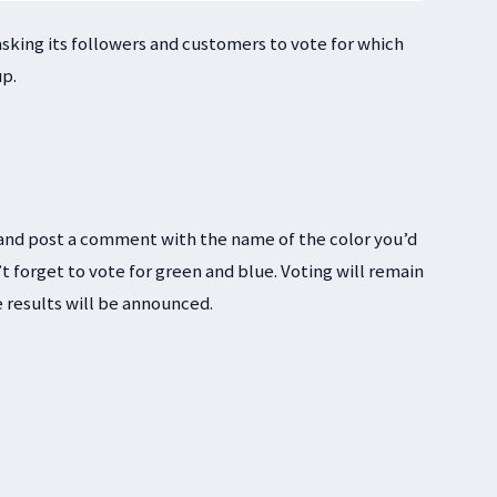
 asking its followers and customers to vote for which
up.
and post a comment with the name of the color you’d
t forget to vote for green and blue. Voting will remain
e results will be announced.