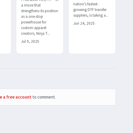
r
nation’s fastest-
a move that
h
growing DTF transfer
strengthens its position
suppliers, is taking a...
as a one-stop
powerhouse for
Jun 24, 2025
custom apparel
creators, Ninja T...
Jul 9, 2025
e a free account
to comment.