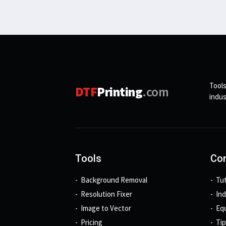
Tools
DTF
Printing
.com
indus
Tools
Con
Background Removal
Tut
Resolution Fixer
In
Image to Vector
Eq
Pricing
Tip