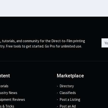
Emai
, tutorials, and community for the Direct-to-Film printing
try. Free tools to get started. Go Pro for unlimited use.
tent
Marketplace
orials
Directory
dustry News
Classifieds
uipment Reviews
Post a Listing
s & Tricks
Post an Ad