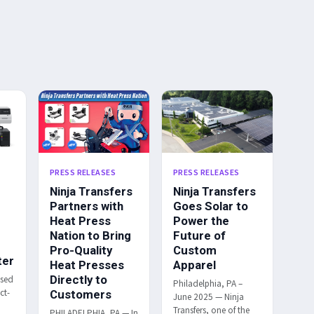
PRESS RELEASES
PRESS RELEASES
Ninja Transfers
Ninja Transfers
Partners with
Goes Solar to
Heat Press
Power the
Nation to Bring
Future of
Pro-Quality
Custom
ter
Heat Presses
Apparel
Directly to
ased
Philadelphia, PA –
ct-
Customers
June 2025 — Ninja
Transfers, one of the
PHILADELPHIA, PA — In