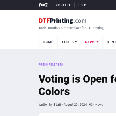
CONTACT
HELP
DTF
Printing
.com
Tools, tutorials & marketplace for DTF printing
HOME
TOOLS
NEWS
DIRE
PRESS RELEASES
Voting is Open f
Colors
Written by
Staff
·
August 20, 2024
· 614 views