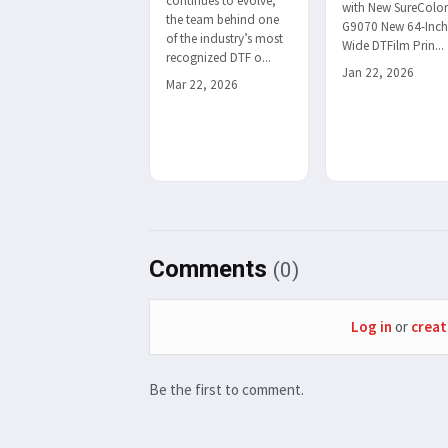
continues to evolve,
with New SureColo
the team behind one
G9070 New 64-Inc
of the industry’s most
Wide DTFilm Prin...
recognized DTF o...
Jan 22, 2026
Mar 22, 2026
Comments
(0)
Log in
or
creat
Be the first to comment.