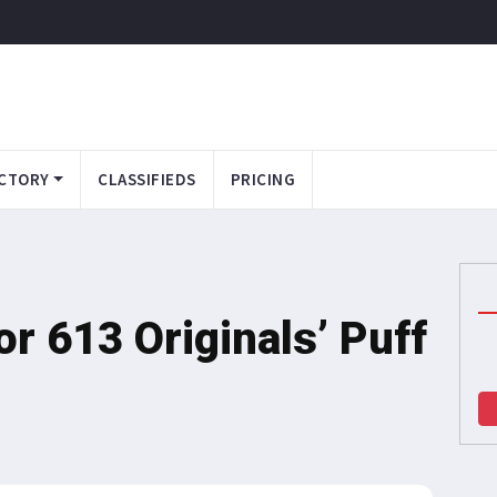
CTORY
CLASSIFIEDS
PRICING
or 613 Originals’ Puff