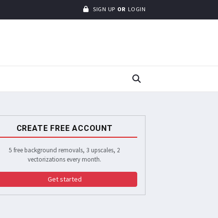
SIGN UP
OR
LOGIN
CREATE FREE ACCOUNT
5 free background removals, 3 upscales, 2
vectorizations every month.
Get started