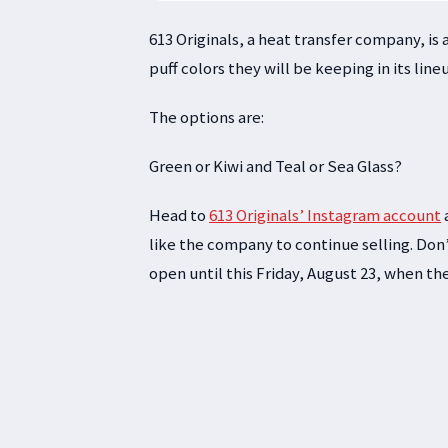
613 Originals, a heat transfer company, is
puff colors they will be keeping in its line
The options are:
Green or Kiwi and Teal or Sea Glass?
Head to
613 Originals’ Instagram account
like the company to continue selling. Don’
open until this Friday, August 23, when th