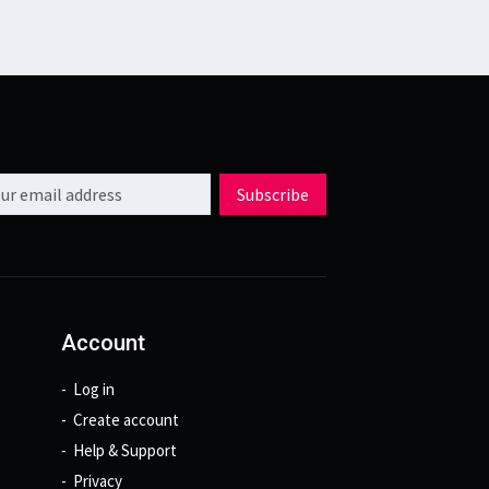
l address
Subscribe
Account
Log in
Create account
Help & Support
Privacy