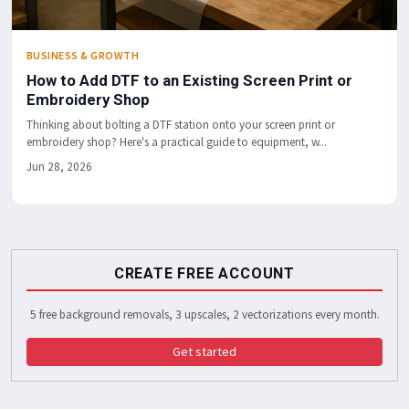
BUSINESS & GROWTH
How to Add DTF to an Existing Screen Print or
Embroidery Shop
Thinking about bolting a DTF station onto your screen print or
embroidery shop? Here's a practical guide to equipment, w...
Jun 28, 2026
CREATE FREE ACCOUNT
5 free background removals, 3 upscales, 2 vectorizations every month.
Get started