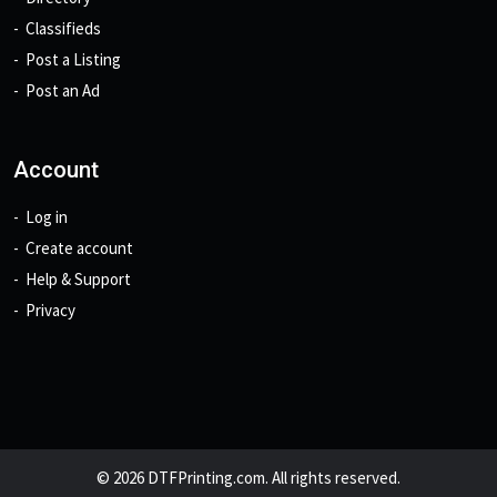
Classifieds
Post a Listing
Post an Ad
Account
Log in
Create account
Help & Support
Privacy
© 2026 DTFPrinting.com. All rights reserved.