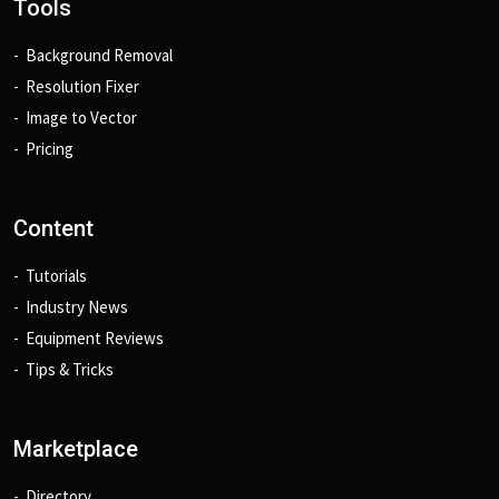
Tools
Background Removal
Resolution Fixer
Image to Vector
Pricing
Content
Tutorials
Industry News
Equipment Reviews
Tips & Tricks
Marketplace
Directory