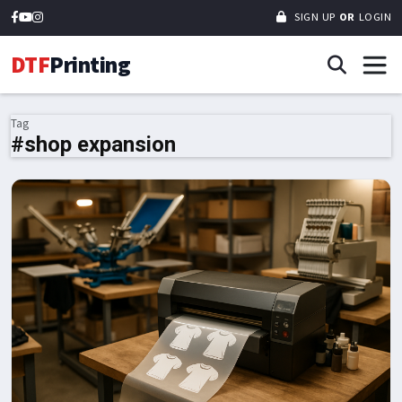
SIGN UP
OR
LOGIN
DTF
Printing
Tag
#shop expansion