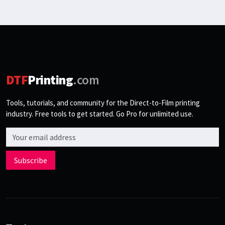
DTF
Printing
.com
Tools, tutorials, and community for the Direct-to-Film printing
industry. Free tools to get started. Go Pro for unlimited use.
Email address
Subscribe