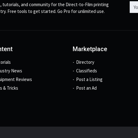
Emai
, tutorials, and community for the Direct-to-Film printing
try. Free tools to get started. Go Pro for unlimited use.
tent
Marketplace
orials
Directory
dustry News
Classifieds
uipment Reviews
Post a Listing
s & Tricks
Post an Ad