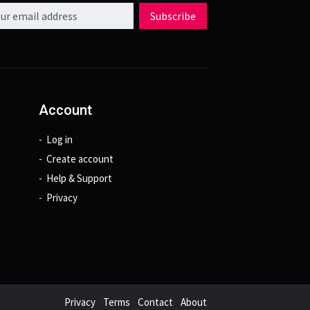
l address
Subscribe
Account
Log in
Create account
Help & Support
Privacy
Privacy
Terms
Contact
About