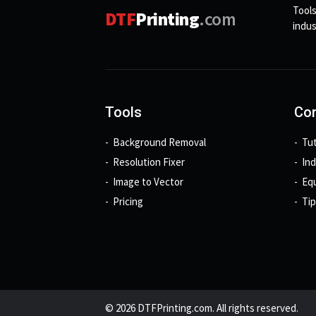
Tools
DTF
Printing
.com
indus
Tools
Con
Background Removal
Tut
Resolution Fixer
In
Image to Vector
Eq
Pricing
Tip
© 2026 DTFPrinting.com. All rights reserved.