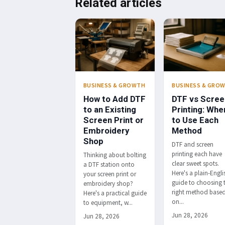
Related articles
BUSINESS & GROWTH
BUSINESS & GRO
How to Add DTF
DTF vs Scree
to an Existing
Printing: Whe
Screen Print or
to Use Each
Embroidery
Method
Shop
DTF and screen
printing each have
Thinking about bolting
clear sweet spots.
a DTF station onto
Here's a plain-Engli
your screen print or
guide to choosing 
embroidery shop?
right method base
Here's a practical guide
on...
to equipment, w...
Jun 28, 2026
Jun 28, 2026