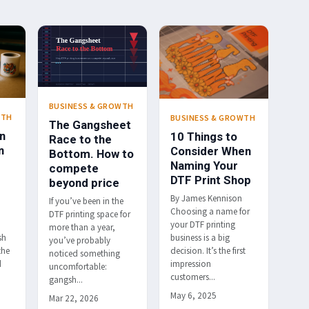
BUSINESS & GROWTH
WTH
BUSINESS & GROWTH
The Gangsheet
n
10 Things to
Race to the
n
Consider When
Bottom. How to
Naming Your
compete
DTF Print Shop
beyond price
By James Kennison
If you’ve been in the
Choosing a name for
DTF printing space for
your DTF printing
more than a year,
sh
business is a big
you’ve probably
the
decision. It’s the first
noticed something
d
impression
uncomfortable:
customers...
gangsh...
May 6, 2025
Mar 22, 2026