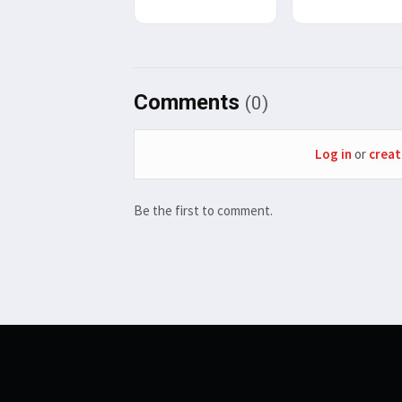
Comments
(0)
Log in
or
creat
Be the first to comment.