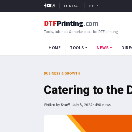
CONTACT
HELP
DTF
Printing
.com
Tools, tutorials & marketplace for DTF printing
HOME
TOOLS
NEWS
DIRE
BUSINESS & GROWTH
Catering to the 
Written by
Staff
·
July 5, 2024
· 498 views