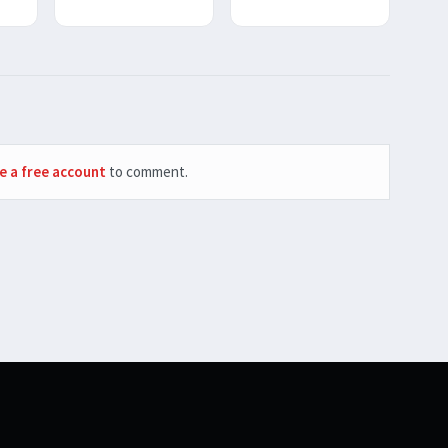
e a free account
to comment.