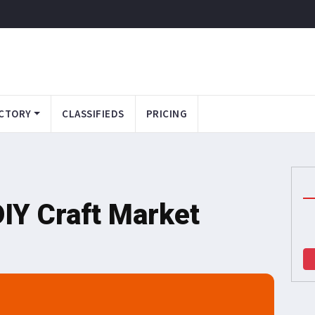
CTORY
CLASSIFIEDS
PRICING
DIY Craft Market