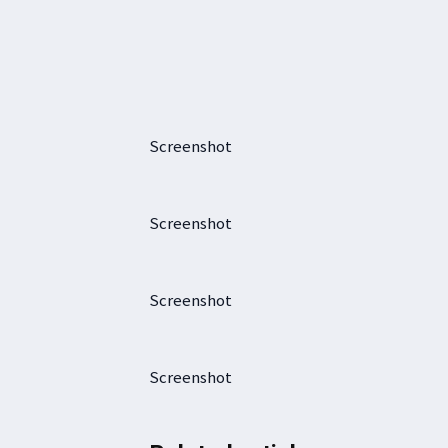
Screenshot
Screenshot
Screenshot
Screenshot