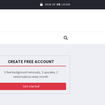
SIGN UP
OR
LOGIN
CREATE FREE ACCOUNT
5 free background removals, 3 upscales, 2
vectorizations every month.
Get started