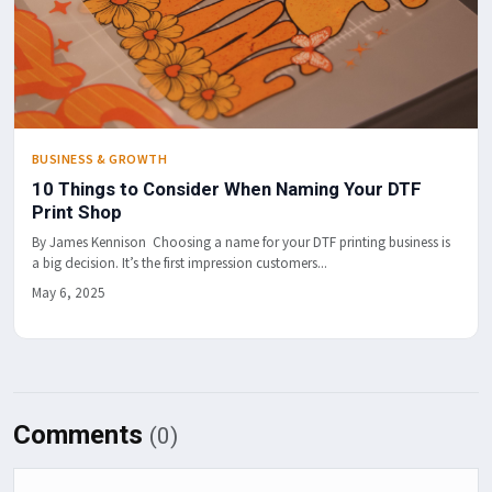
BUSINESS & GROWTH
10 Things to Consider When Naming Your DTF
Print Shop
By James Kennison Choosing a name for your DTF printing business is
a big decision. It’s the first impression customers...
May 6, 2025
Comments
(0)