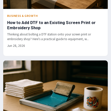
BUSINESS & GROWTH
How to Add DTF to an Existing Screen Print or
Embroidery Shop
Thinking about bolting a DTF station onto your screen print or
embroidery shop? Here's a practical guide to equipment, w...
Jun 28, 2026