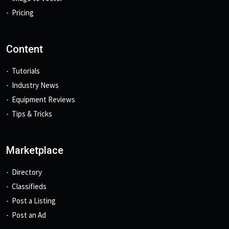
Pricing
Content
Tutorials
Industry News
Equipment Reviews
Tips & Tricks
Marketplace
Directory
Classifieds
Post a Listing
Post an Ad