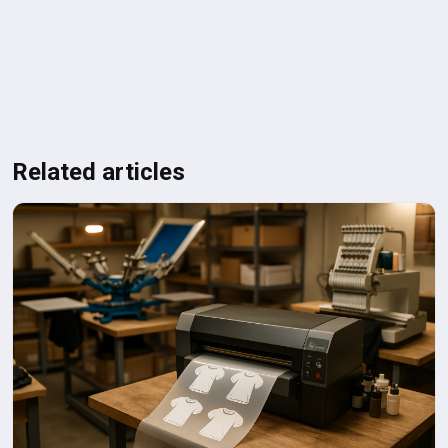
Related articles