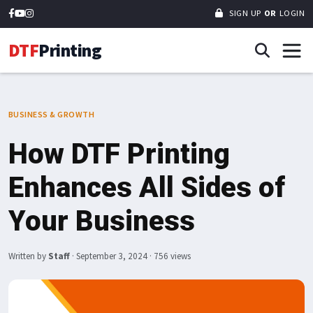
SIGN UP
OR
LOGIN
DTF
Printing
BUSINESS & GROWTH
How DTF Printing
Enhances All Sides of
Your Business
Written by
Staff
·
September 3, 2024
· 756 views