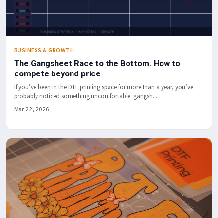
BUSINESS & GROWTH
The Gangsheet Race to the Bottom. How to
compete beyond price
If you’ve been in the DTF printing space for more than a year, you’ve
probably noticed something uncomfortable: gangsh...
Mar 22, 2026