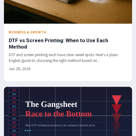
BUSINESS & GROWTH
DTF vs Screen Printing: When to Use Each
Method
DTF and screen printing each have clear sweet spots. Here's a plain-
English guide to choosing the right method based on...
Jun 28, 2026