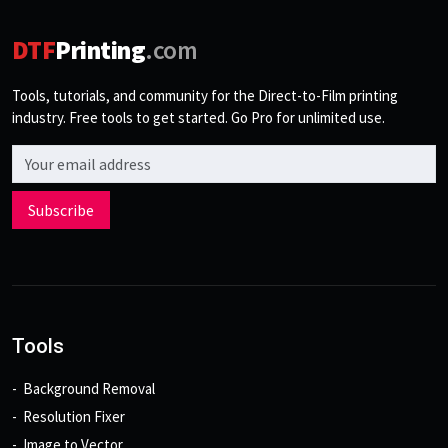
DTF
Printing
.com
Tools, tutorials, and community for the Direct-to-Film printing
industry. Free tools to get started. Go Pro for unlimited use.
Email address
Subscribe
Tools
Background Removal
Resolution Fixer
Image to Vector