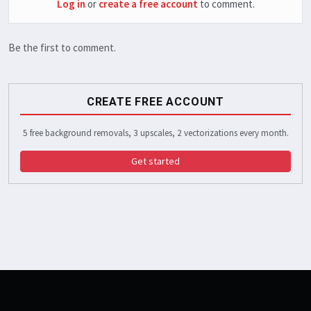
Log in
or
create a free account
to comment.
Be the first to comment.
CREATE FREE ACCOUNT
5 free background removals, 3 upscales, 2 vectorizations every month.
Get started