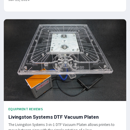
EQUIPMENT REVIEWS
Livingston Systems DTF Vacuum Platen
The Livingston Systems 3-in-1 DTF Vacuum Platen allows printers to