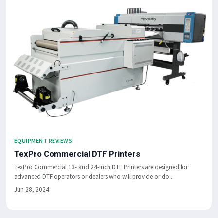
EQUIPMENT REVIEWS
TexPro Commercial DTF Printers
TexPro Commercial 13- and 24-inch DTF Printers are designed for
advanced DTF operators or dealers who will provide or do...
Jun 28, 2024