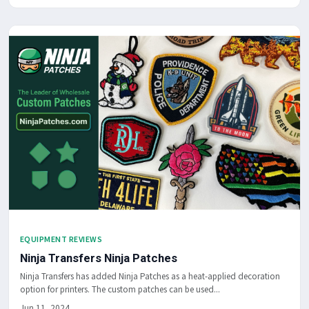
EQUIPMENT REVIEWS
Ninja Transfers Ninja Patches
Ninja Transfers has added Ninja Patches as a heat-applied decoration
option for printers. The custom patches can be used...
Jun 11, 2024