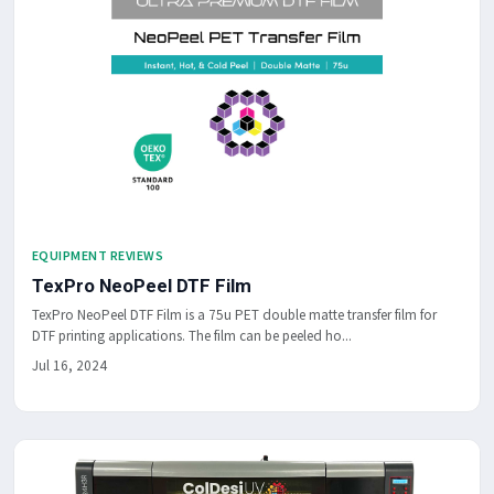
EQUIPMENT REVIEWS
TexPro NeoPeel DTF Film
TexPro NeoPeel DTF Film is a 75u PET double matte transfer film for
DTF printing applications. The film can be peeled ho...
Jul 16, 2024