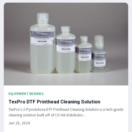
EQUIPMENT REVIEWS
TexPro DTF Printhead Cleaning Solution
TexPro’s 2-Pyrrolidone DTF Printhead Cleaning Solution is a tech-grade
cleaning solution built off of CO Ink Distributio...
Jun 18, 2024