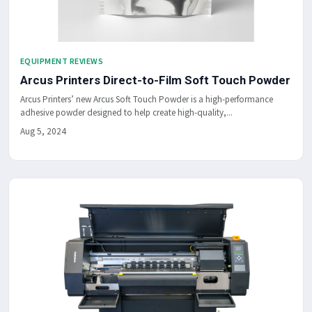
EQUIPMENT REVIEWS
Arcus Printers Direct-to-Film Soft Touch Powder
Arcus Printers’ new Arcus Soft Touch Powder is a high-performance
adhesive powder designed to help create high-quality,...
Aug 5, 2024