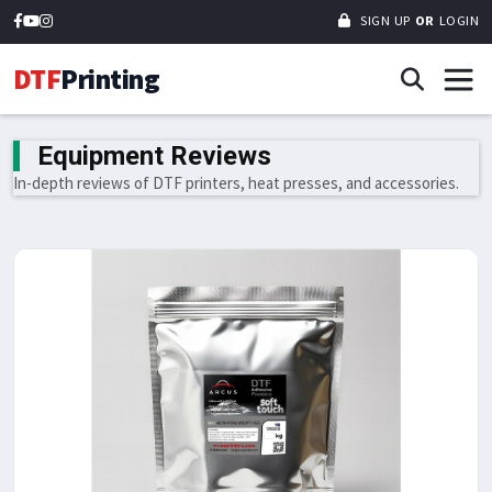
SIGN UP
OR
LOGIN
DTF
Printing
Equipment Reviews
In-depth reviews of DTF printers, heat presses, and accessories.