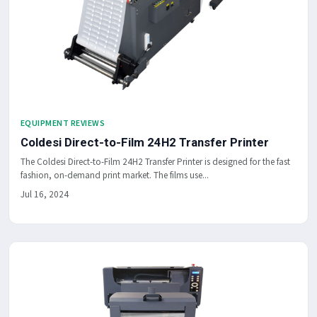
EQUIPMENT REVIEWS
Coldesi Direct-to-Film 24H2 Transfer Printer
The Coldesi Direct-to-Film 24H2 Transfer Printer is designed for the fast
fashion, on-demand print market. The films use...
Jul 16, 2024