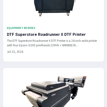
EQUIPMENT REVIEWS
DTF Superstore Roadrunner II DTF Printer
The DTF Superstore Roadrunner II DTF Printer is a 24-inch wide printer
with four Epson i3200 printheads (CMYK + WWWW) th...
Jul 23, 2024