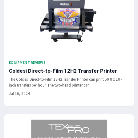
EQUIPMENT REVIEWS
Coldesi Direct-to-Film 12H2 Transfer Printer
The Coldesi Direct-to-Film 12H2 Transfer Printer can print 50 8 x 10 -
inch transfers per hour. The two-head printer can...
Jul 16, 2024