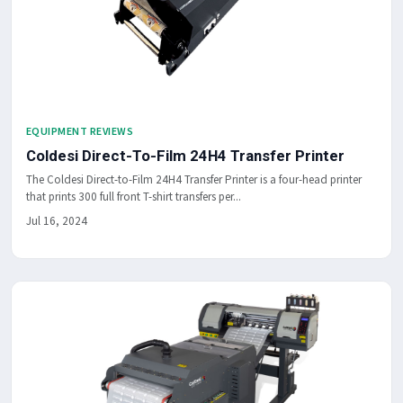
EQUIPMENT REVIEWS
Coldesi Direct-To-Film 24H4 Transfer Printer
The Coldesi Direct-to-Film 24H4 Transfer Printer is a four-head printer
that prints 300 full front T-shirt transfers per...
Jul 16, 2024