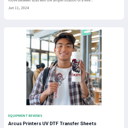
move between sizes with the simple rotation of a leve...
Jun 11, 2024
EQUIPMENT REVIEWS
Arcus Printers UV DTF Transfer Sheets