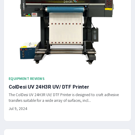
EQUIPMENT REVIEWS
ColDesi UV 24H3R UV/ DTF Printer
The ColDesi UV 24H3R UV/ DTF Printer is designed to craft adhesive
transfers suitable for a wide array of surfaces, incl...
Jul 9, 2024