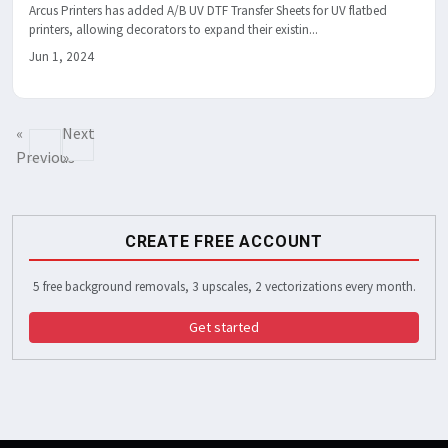
Arcus Printers has added A/B UV DTF Transfer Sheets for UV flatbed
printers, allowing decorators to expand their existin...
Jun 1, 2024
«
Next
Previous
»
CREATE FREE ACCOUNT
5 free background removals, 3 upscales, 2 vectorizations every month.
Get started