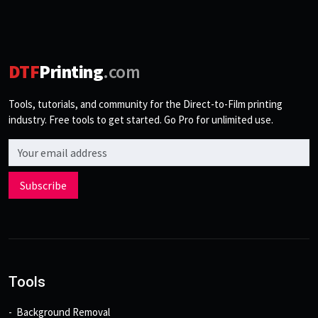
DTF
Printing
.com
Tools, tutorials, and community for the Direct-to-Film printing
industry. Free tools to get started. Go Pro for unlimited use.
Email address
Subscribe
Tools
Background Removal