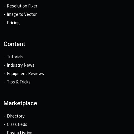
Resolution Fixer
Image to Vector
Pricing
Content
Tutorials
Industry News
Equipment Reviews
Tips & Tricks
Marketplace
Directory
Classifieds
Post a Listing