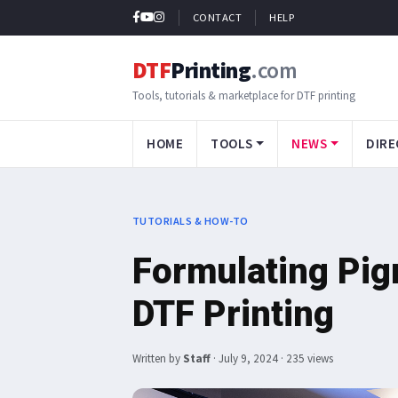
CONTACT
HELP
DTF
Printing
.com
Tools, tutorials & marketplace for DTF printing
HOME
TOOLS
NEWS
DIRE
TUTORIALS & HOW-TO
Formulating Pigm
DTF Printing
Written by
Staff
·
July 9, 2024
· 235 views