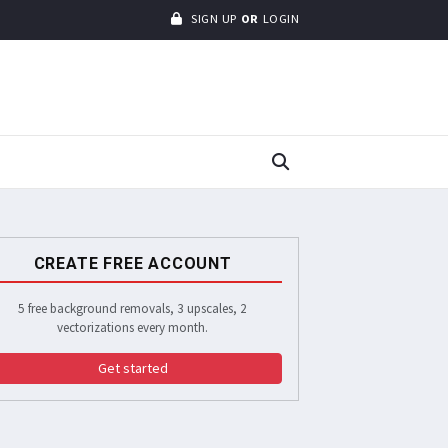
SIGN UP
OR
LOGIN
CREATE FREE ACCOUNT
5 free background removals, 3 upscales, 2
vectorizations every month.
Get started