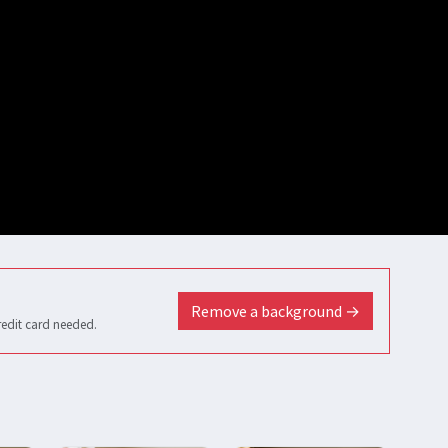
Remove a background →
redit card needed.