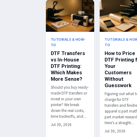
TUTORIALS & HOW-
TUTORIALS & HO
TO
TO
DTF Transfers
How to Price
vs In-House
DTF Printing 
DTF Printing:
Your
Which Makes
Customers
More Sense?
Without
Guesswork
Should you buy ready-
made DTF transfers or
Figuring out what t
invest in your own
charge for DTF
printer? We break
transfers and finish
down the real costs,
apparel is part mat
time tradeoffs, and...
part market researc
Here's a straight...
Jul 30, 2026
Jul 30, 2026