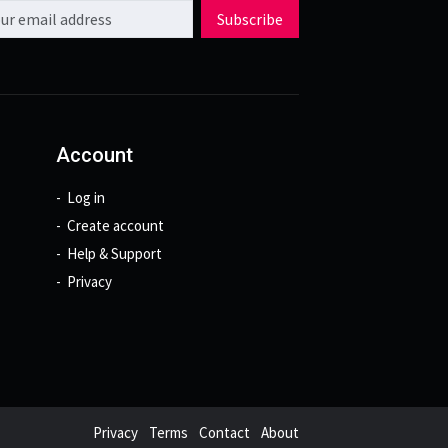
l address
Subscribe
Account
Log in
Create account
Help & Support
Privacy
Privacy
Terms
Contact
About