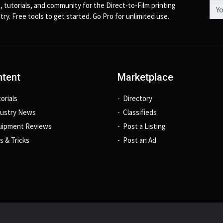
Emai
, tutorials, and community for the Direct-to-Film printing
try. Free tools to get started. Go Pro for unlimited use.
tent
Marketplace
orials
Directory
dustry News
Classifieds
uipment Reviews
Post a Listing
s & Tricks
Post an Ad