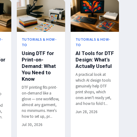
W-
TUTORIALS & HOW-
TUTORIALS & HOW-
TO
TO
Using DTF for
AI Tools for DTF
for
Print-on-
Design: What's
Demand: What
Actually Useful
You Need to
A practical look at
Know
which AI design tools
genuinely help DTF
DTF printing fits print-
print shops, which
on-demand like a
o
ones aren't ready yet,
glove — one workflow,
and how to fold t...
almost any garment,
ed
no minimums. Here's
h,
Jun 28, 2026
how to set up, pr...
h.
Jul 30, 2026