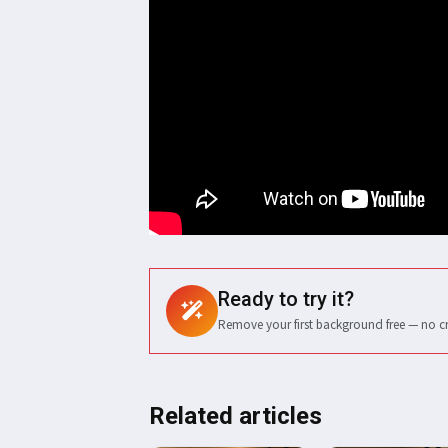
Ready to try it?
Remove your first background free — no c
Related articles