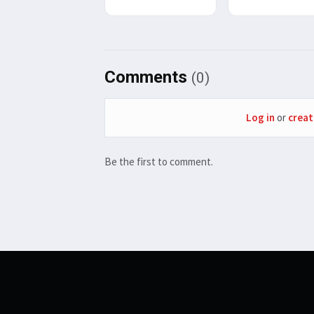
Comments
(0)
Log in
or
creat
Be the first to comment.