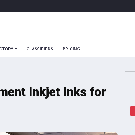
CTORY
CLASSIFIEDS
PRICING
ent Inkjet Inks for