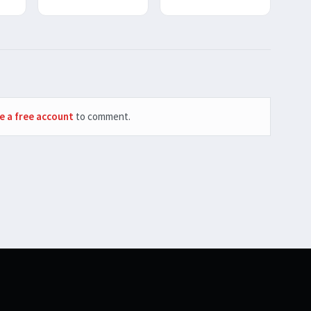
e a free account
to comment.