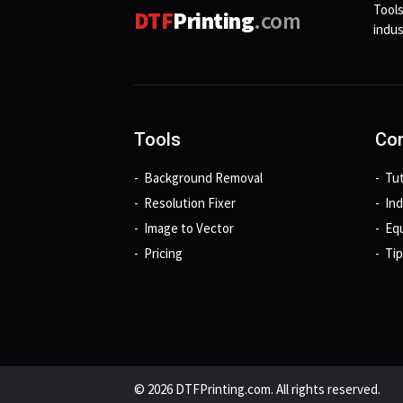
Tools
DTF
Printing
.com
indus
Tools
Con
Background Removal
Tut
Resolution Fixer
In
Image to Vector
Eq
Pricing
Tip
© 2026 DTFPrinting.com. All rights reserved.