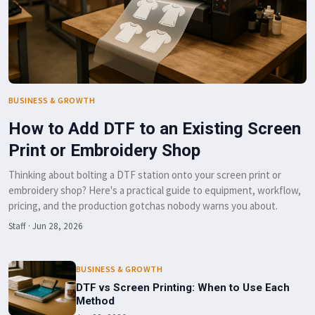
BUSINESS & GROWTH
How to Add DTF to an Existing Screen
Print or Embroidery Shop
Thinking about bolting a DTF station onto your screen print or
embroidery shop? Here's a practical guide to equipment, workflow,
pricing, and the production gotchas nobody warns you about.
Staff
·
Jun 28, 2026
BUSINESS & GROWTH
DTF vs Screen Printing: When to Use Each
Method