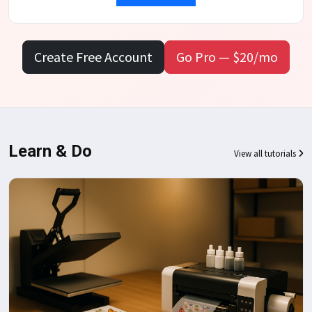
Create Free Account
Go Pro — $20/mo
Learn & Do
View all tutorials