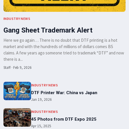
INDUSTRY NEWS
Gang Sheet Trademark Alert
Here we go again… There is no doubt that DTF printing is a hot
market and with the hundreds of millions of dollars comes BS
claims. A few years ago someone tried to trademark “DTF” and now
there is a...
Staff
·
Feb 9, 2026
INDUSTRY NEWS
DTF Printer War: China vs Japan
Jan 19, 2026
INDUSTRY NEWS
45 Photos from DTF Expo 2025
Apr 15, 2025