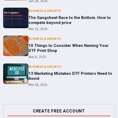
Jun 28, 2026
BUSINESS & GROWTH
The Gangsheet Race to the Bottom. How to
compete beyond price
Mar 22, 2026
BUSINESS & GROWTH
10 Things to Consider When Naming Your
DTF Print Shop
May 6, 2025
BUSINESS & GROWTH
13 Marketing Mistakes DTF Printers Need to
Avoid
Mar 18, 2025
CREATE FREE ACCOUNT