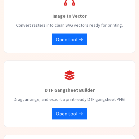
Image to Vector
Convert rasters into clean SVG vectors ready for printing.
Open tool →
DTF Gangsheet Builder
Drag, arrange, and export a print-ready DTF gangsheet PNG.
Open tool →