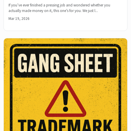
If you’ve ever finished a pressing job and wondered whether you
actually made money on it, this one’s for you. We just l...
Mar 19, 2026