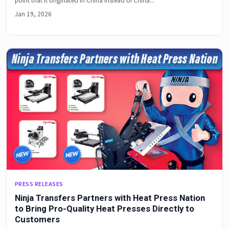
point that it originated in China instead of China...
Jan 19, 2026
PRESS RELEASES
Ninja Transfers Partners with Heat Press Nation
to Bring Pro-Quality Heat Presses Directly to
Customers