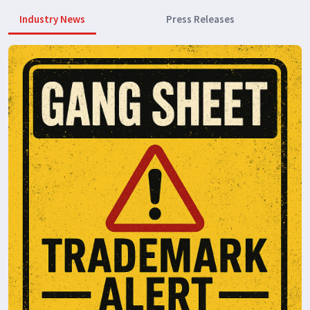
Industry News
Press Releases