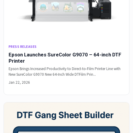
PRESS RELEASES
Epson Launches SureColor G9070 – 64-inch DTF
Printer
Epson Brings Increased Productivity to Direct-to-Film Printer Line with
New SureColor G9070 New 64-Inch Wide DTFilm Prin...
Jan 22, 2026