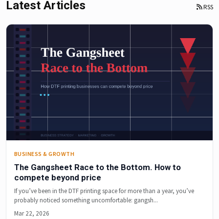
Latest Articles
RSS
BUSINESS & GROWTH
The Gangsheet Race to the Bottom. How to
compete beyond price
If you’ve been in the DTF printing space for more than a year, you’ve
probably noticed something uncomfortable: gangsh...
Mar 22, 2026