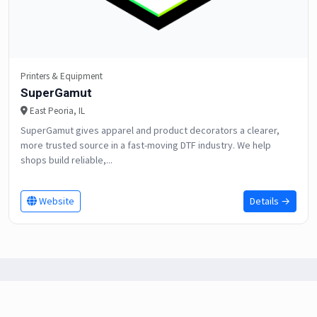
Printers & Equipment
SuperGamut
East Peoria, IL
SuperGamut gives apparel and product decorators a clearer,
more trusted source in a fast-moving DTF industry. We help
shops build reliable,...
Website
Details →