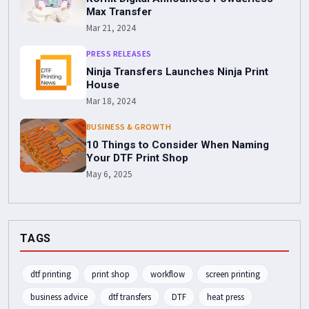
Max Transfer
Mar 21, 2024
PRESS RELEASES
Ninja Transfers Launches Ninja Print
House
Mar 18, 2024
BUSINESS & GROWTH
10 Things to Consider When Naming
Your DTF Print Shop
May 6, 2025
TAGS
dtf printing
print shop
workflow
screen printing
business advice
dtf transfers
DTF
heat press