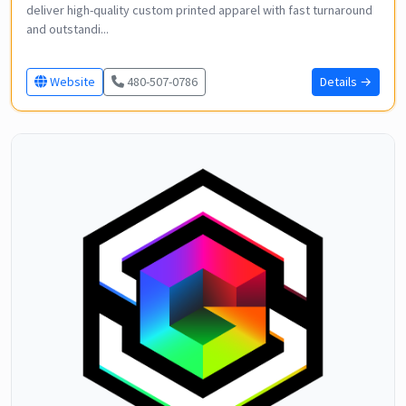
deliver high-quality custom printed apparel with fast turnaround
and outstandi...
Website
480-507-0786
Details →