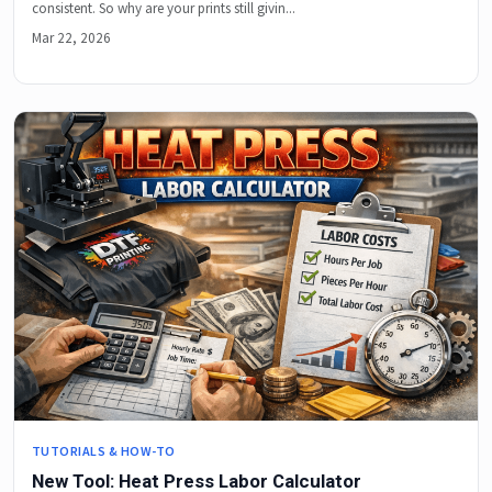
consistent. So why are your prints still givin...
Mar 22, 2026
TUTORIALS & HOW-TO
New Tool: Heat Press Labor Calculator