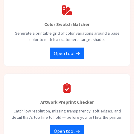
Color Swatch Matcher
Generate a printable grid of color variations around a base
color to match a customer's target shade.
Open tool →
Artwork Preprint Checker
Catch low resolution, missing transparency, soft edges, and
detail that's too fine to hold — before your art hits the printer.
Open tool →