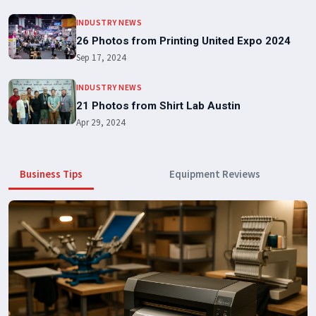
INDUSTRY NEWS
26 Photos from Printing United Expo 2024
Sep 17, 2024
INDUSTRY NEWS
21 Photos from Shirt Lab Austin
Apr 29, 2024
Business Tips
Equipment Reviews