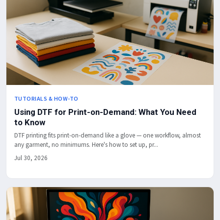
TUTORIALS & HOW-TO
Using DTF for Print-on-Demand: What You Need
to Know
DTF printing fits print-on-demand like a glove — one workflow, almost
any garment, no minimums. Here's how to set up, pr...
Jul 30, 2026