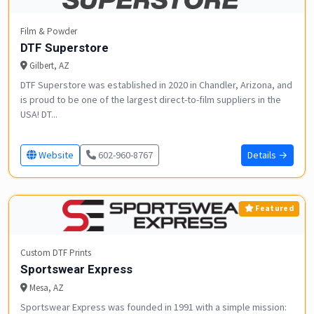
Film & Powder
DTF Superstore
Gilbert, AZ
DTF Superstore was established in 2020 in Chandler, Arizona, and
is proud to be one of the largest direct-to-film suppliers in the
USA! DT...
Website
602-960-8767
Details →
Featured
Custom DTF Prints
Sportswear Express
Mesa, AZ
Sportswear Express was founded in 1991 with a simple mission: