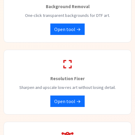
Background Removal
One-click transparent backgrounds for DTF art.
Open tool →
Resolution Fixer
Sharpen and upscale low-res art without losing detail.
Open tool →