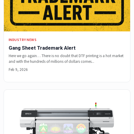
INDUSTRY NEWS
Gang Sheet Trademark Alert
Here we go again… There is no doubt that DTF printing is a hot market
and with the hundreds of millions of dollars comes...
Feb 9, 2026