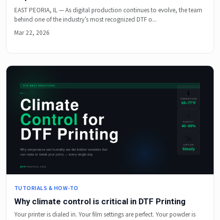
EAST PEORIA, IL — As digital production continues to evolve, the team
behind one of the industry’s most recognized DTF o...
Mar 22, 2026
TUTORIALS & HOW-TO
Why climate control is critical in DTF Printing
Your printer is dialed in. Your film settings are perfect. Your powder is