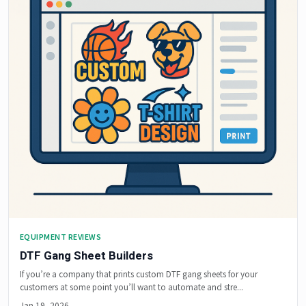
EQUIPMENT REVIEWS
DTF Gang Sheet Builders
If you’re a company that prints custom DTF gang sheets for your
customers at some point you’ll want to automate and stre...
Jan 19, 2026