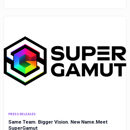
PRESS RELEASES
Same Team. Bigger Vision. New Name.Meet
SuperGamut