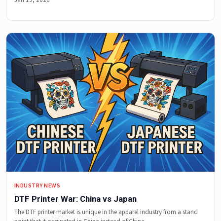
INDUSTRY NEWS
DTF Printer War: China vs Japan
The DTF printer market is unique in the apparel industry from a stand