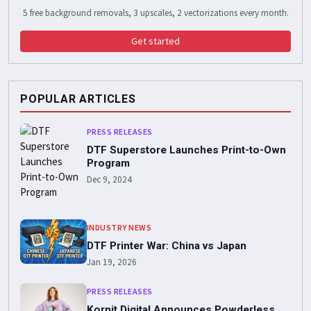
5 free background removals, 3 upscales, 2 vectorizations every month.
Get started
POPULAR ARTICLES
PRESS RELEASES
DTF Superstore Launches Print-to-Own
Program
Dec 9, 2024
INDUSTRY NEWS
DTF Printer War: China vs Japan
Jan 19, 2026
PRESS RELEASES
Kornit Digital Announces Powderless