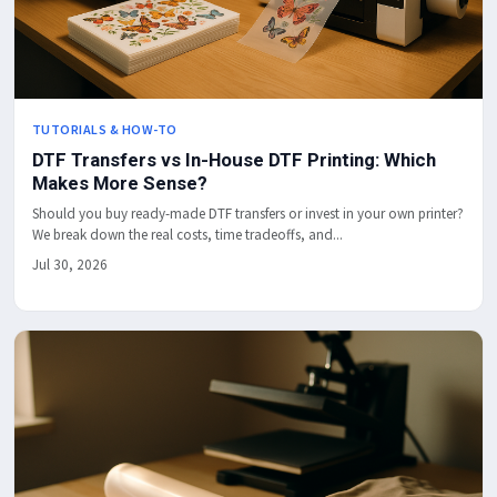
TUTORIALS & HOW-TO
DTF Transfers vs In-House DTF Printing: Which
Makes More Sense?
Should you buy ready-made DTF transfers or invest in your own printer?
We break down the real costs, time tradeoffs, and...
Jul 30, 2026