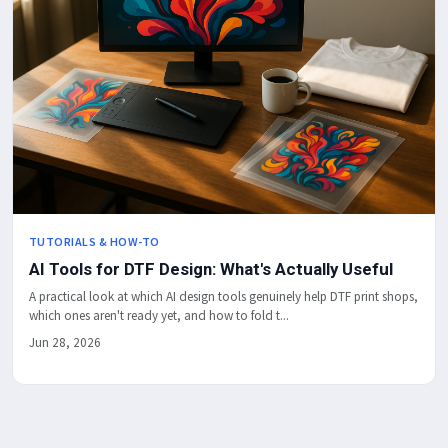
TUTORIALS & HOW-TO
AI Tools for DTF Design: What's Actually Useful
A practical look at which AI design tools genuinely help DTF print shops,
which ones aren't ready yet, and how to fold t...
Jun 28, 2026