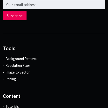
Email address
Subscribe
Tools
Background Removal
Resolution Fixer
Image to Vector
Pricing
Content
Tutorials