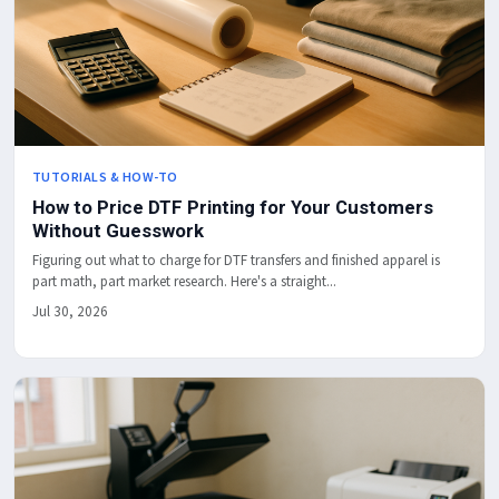
TUTORIALS & HOW-TO
How to Price DTF Printing for Your Customers
Without Guesswork
Figuring out what to charge for DTF transfers and finished apparel is
part math, part market research. Here's a straight...
Jul 30, 2026