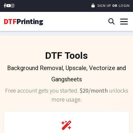
SIGN UP
OR
LOGIN
DTF
Printing
DTF Tools
Background Removal, Upscale, Vectorize and
Gangsheets
Free account gets you started.
$20/month
unlocks
more usage.