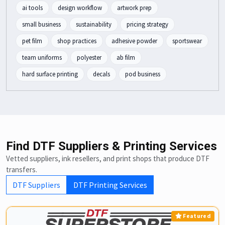
ai tools
design workflow
artwork prep
small business
sustainability
pricing strategy
pet film
shop practices
adhesive powder
sportswear
team uniforms
polyester
ab film
hard surface printing
decals
pod business
Find DTF Suppliers & Printing Services
Vetted suppliers, ink resellers, and print shops that produce DTF
transfers.
DTF Suppliers
DTF Printing Services
Featured