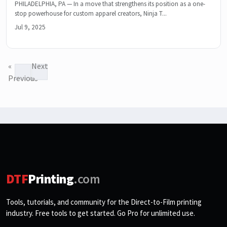
PHILADELPHIA, PA — In a move that strengthens its position as a one-
stop powerhouse for custom apparel creators, Ninja T...
Jul 9, 2025
«
Next
Previous
»
DTF
Printing
.com
Tools, tutorials, and community for the Direct-to-Film printing
industry. Free tools to get started. Go Pro for unlimited use.