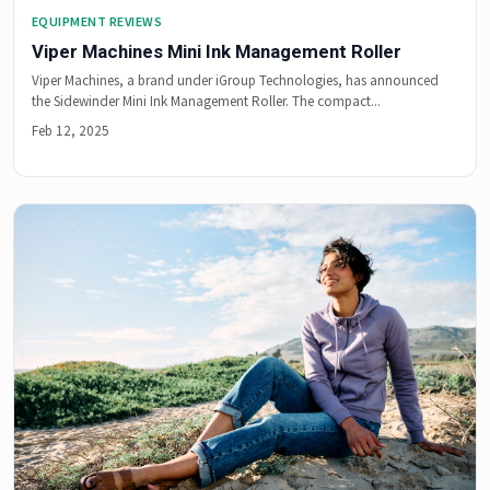
EQUIPMENT REVIEWS
Viper Machines Mini Ink Management Roller
Viper Machines, a brand under iGroup Technologies, has announced
the Sidewinder Mini Ink Management Roller. The compact...
Feb 12, 2025