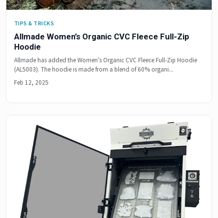
TIPS & TRICKS
Allmade Women’s Organic CVC Fleece Full-Zip
Hoodie
Allmade has added the Women’s Organic CVC Fleece Full-Zip Hoodie
(AL5003). The hoodie is made from a blend of 60% organi...
Feb 12, 2025