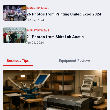
INDUSTRY NEWS
26 Photos from Printing United Expo 2024
Sep 17, 2024
INDUSTRY NEWS
21 Photos from Shirt Lab Austin
Apr 29, 2024
Business Tips
Equipment Reviews