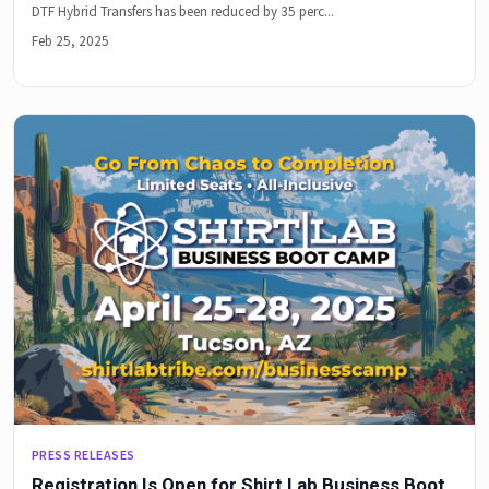
DTF Hybrid Transfers has been reduced by 35 perc...
Feb 25, 2025
PRESS RELEASES
Registration Is Open for Shirt Lab Business Boot