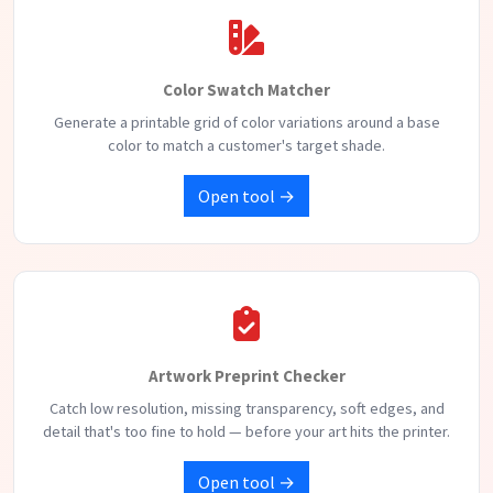
Color Swatch Matcher
Generate a printable grid of color variations around a base
color to match a customer's target shade.
Open tool →
Artwork Preprint Checker
Catch low resolution, missing transparency, soft edges, and
detail that's too fine to hold — before your art hits the printer.
Open tool →