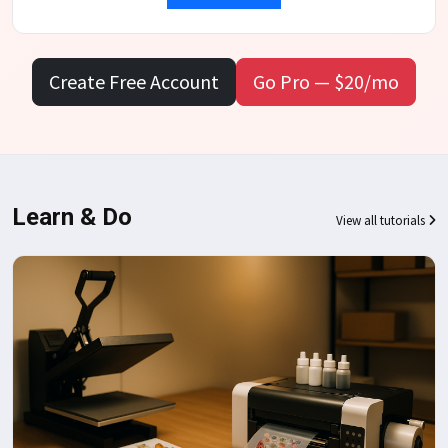
Create Free Account
Go Pro — $20/mo
Learn & Do
View all tutorials