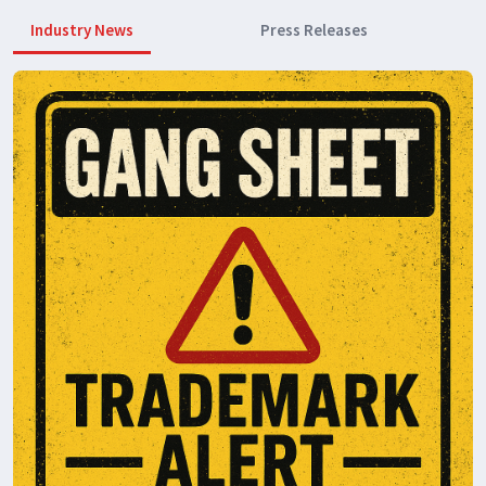
Industry News
Press Releases