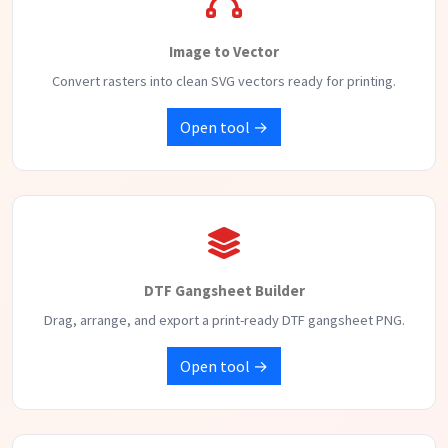
Image to Vector
Convert rasters into clean SVG vectors ready for printing.
Open tool →
DTF Gangsheet Builder
Drag, arrange, and export a print-ready DTF gangsheet PNG.
Open tool →