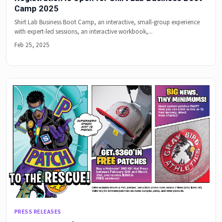
Camp 2025
Shirt Lab Business Boot Camp, an interactive, small-group experience
with expert-led sessions, an interactive workbook,...
Feb 25, 2025
PRESS RELEASES