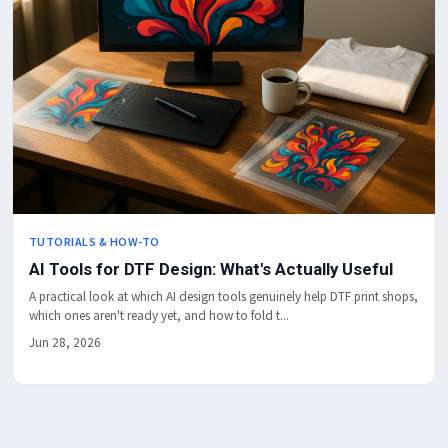
TUTORIALS & HOW-TO
AI Tools for DTF Design: What's Actually Useful
A practical look at which AI design tools genuinely help DTF print shops,
which ones aren't ready yet, and how to fold t...
Jun 28, 2026