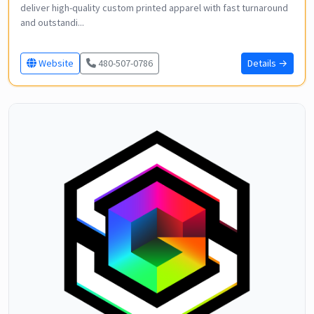
deliver high-quality custom printed apparel with fast turnaround
and outstandi...
Website
480-507-0786
Details →