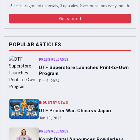
5 free background removals, 3 upscales, 2 vectorizations every month.
Get started
POPULAR ARTICLES
PRESS RELEASES
DTF Superstore Launches Print-to-Own
Program
Dec 9, 2024
INDUSTRY NEWS
DTF Printer War: China vs Japan
Jan 19, 2026
PRESS RELEASES
Kornit Digital Announces Powderless