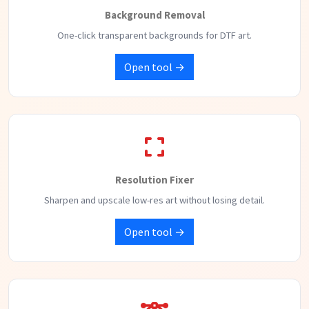
Background Removal
One-click transparent backgrounds for DTF art.
Open tool →
Resolution Fixer
Sharpen and upscale low-res art without losing detail.
Open tool →