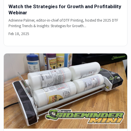
Watch the Strategies for Growth and Profitability
Webinar
Adrienne Palmer, editor-in-chief of DTF Printing, hosted the 2025 DTF
Printing Trends & Insights: Strategies for Growth...
Feb 18, 2025