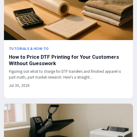
TUTORIALS & HOW-TO
How to Price DTF Printing for Your Customers
Without Guesswork
Figuring out what to charge for DTF transfers and finished apparel is
part math, part market research. Here's a straight...
Jul 30, 2026