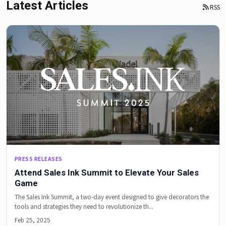
Latest Articles
RSS
PRESS RELEASES
Attend Sales Ink Summit to Elevate Your Sales
Game
The Sales Ink Summit, a two-day event designed to give decorators the
tools and strategies they need to revolutionize th...
Feb 25, 2025