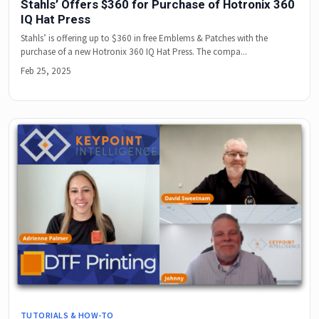
Stahls’ Offers $360 for Purchase of Hotronix 360
IQ Hat Press
Stahls’ is offering up to $360 in free Emblems & Patches with the
purchase of a new Hotronix 360 IQ Hat Press. The compa...
Feb 25, 2025
TUTORIALS & HOW-TO