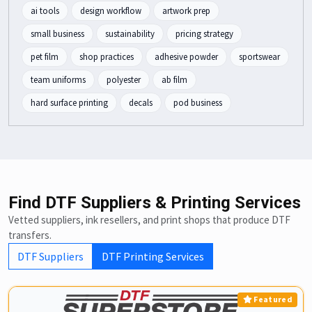
ai tools
design workflow
artwork prep
small business
sustainability
pricing strategy
pet film
shop practices
adhesive powder
sportswear
team uniforms
polyester
ab film
hard surface printing
decals
pod business
Find DTF Suppliers & Printing Services
Vetted suppliers, ink resellers, and print shops that produce DTF
transfers.
DTF Suppliers
DTF Printing Services
Featured