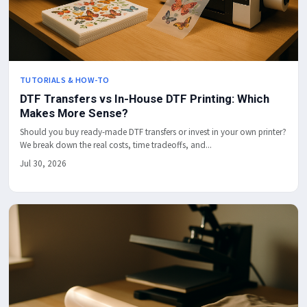
TUTORIALS & HOW-TO
DTF Transfers vs In-House DTF Printing: Which
Makes More Sense?
Should you buy ready-made DTF transfers or invest in your own printer?
We break down the real costs, time tradeoffs, and...
Jul 30, 2026