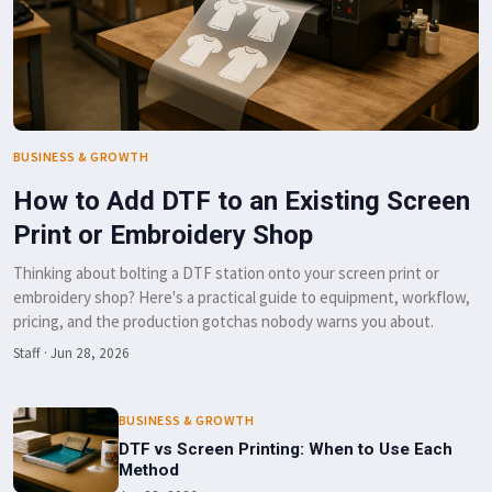
BUSINESS & GROWTH
How to Add DTF to an Existing Screen
Print or Embroidery Shop
Thinking about bolting a DTF station onto your screen print or
embroidery shop? Here's a practical guide to equipment, workflow,
pricing, and the production gotchas nobody warns you about.
Staff
·
Jun 28, 2026
BUSINESS & GROWTH
DTF vs Screen Printing: When to Use Each
Method