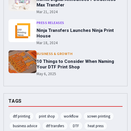
Max Transfer
Mar 21, 2024
PRESS RELEASES
Ninja Transfers Launches Ninja Print
House
Mar 18, 2024
BUSINESS & GROWTH
10 Things to Consider When Naming
Your DTF Print Shop
May 6, 2025
TAGS
dtf printing
print shop
workflow
screen printing
business advice
dtf transfers
DTF
heat press