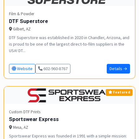
Film & Powder
DTF Superstore
Gilbert, AZ
DTF Superstore was established in 2020 in Chandler, Arizona, and
is proud to be one of the largest direct-to-film suppliers in the
USA! DT...
Website
602-960-8767
Details →
Featured
Custom DTF Prints
Sportswear Express
Mesa, AZ
Sportswear Express was founded in 1991 with a simple mission: