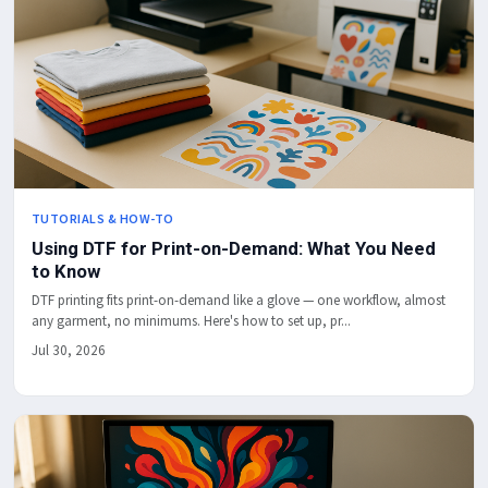
TUTORIALS & HOW-TO
Using DTF for Print-on-Demand: What You Need
to Know
DTF printing fits print-on-demand like a glove — one workflow, almost
any garment, no minimums. Here's how to set up, pr...
Jul 30, 2026