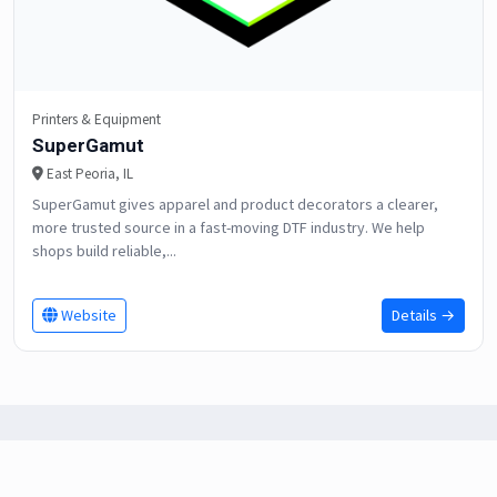
Printers & Equipment
SuperGamut
East Peoria, IL
SuperGamut gives apparel and product decorators a clearer,
more trusted source in a fast-moving DTF industry. We help
shops build reliable,...
Website
Details →