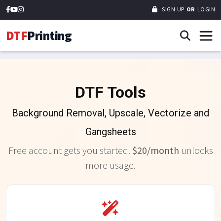
SIGN UP
OR
LOGIN
DTF
Printing
DTF Tools
Background Removal, Upscale, Vectorize and
Gangsheets
Free account gets you started.
$20/month
unlocks
more usage.