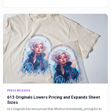
PRESS RELEASES
613 Originals Lowers Pricing and Expands Sheet
Sizes
613 Originals has announced that effective immediately, pricing for its