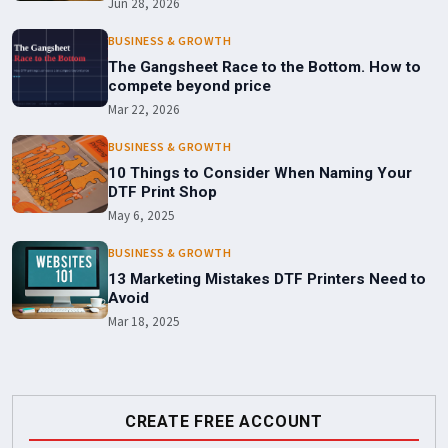
Jun 28, 2026
BUSINESS & GROWTH
The Gangsheet Race to the Bottom. How to
compete beyond price
Mar 22, 2026
BUSINESS & GROWTH
10 Things to Consider When Naming Your
DTF Print Shop
May 6, 2025
BUSINESS & GROWTH
13 Marketing Mistakes DTF Printers Need to
Avoid
Mar 18, 2025
CREATE FREE ACCOUNT