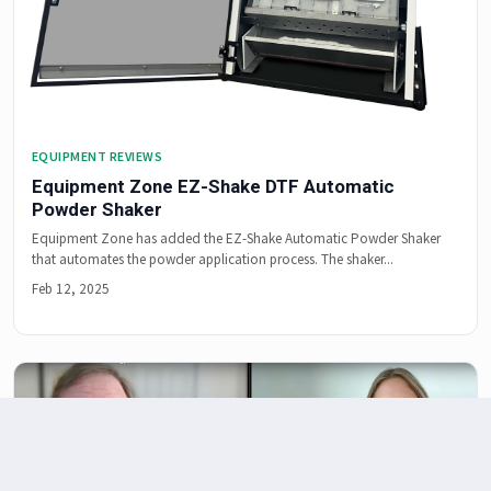
EQUIPMENT REVIEWS
Equipment Zone EZ-Shake DTF Automatic
Powder Shaker
Equipment Zone has added the EZ-Shake Automatic Powder Shaker
that automates the powder application process. The shaker...
Feb 12, 2025