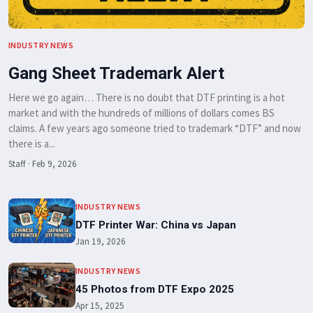
INDUSTRY NEWS
Gang Sheet Trademark Alert
Here we go again… There is no doubt that DTF printing is a hot
market and with the hundreds of millions of dollars comes BS
claims. A few years ago someone tried to trademark “DTF” and now
there is a...
Staff
·
Feb 9, 2026
INDUSTRY NEWS
DTF Printer War: China vs Japan
Jan 19, 2026
INDUSTRY NEWS
45 Photos from DTF Expo 2025
Apr 15, 2025