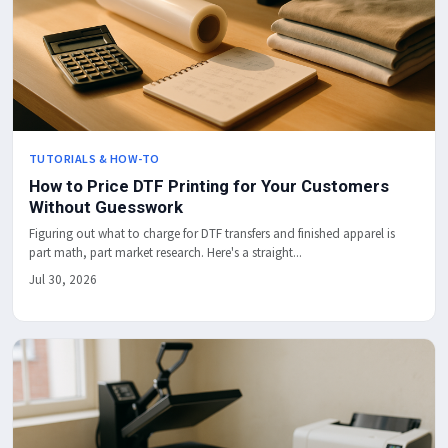
TUTORIALS & HOW-TO
How to Price DTF Printing for Your Customers
Without Guesswork
Figuring out what to charge for DTF transfers and finished apparel is
part math, part market research. Here's a straight...
Jul 30, 2026