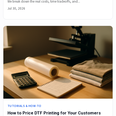
We break down the real costs, time tradeoffs, and...
Jul 30, 2026
TUTORIALS & HOW-TO
How to Price DTF Printing for Your Customers