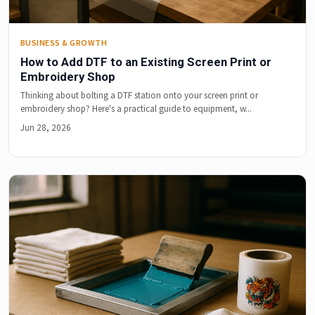
BUSINESS & GROWTH
How to Add DTF to an Existing Screen Print or
Embroidery Shop
Thinking about bolting a DTF station onto your screen print or
embroidery shop? Here's a practical guide to equipment, w...
Jun 28, 2026