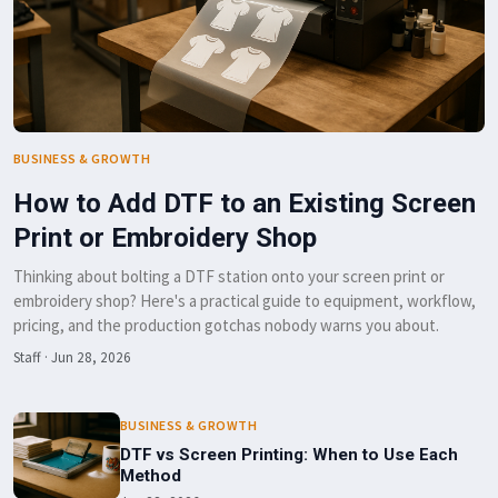
BUSINESS & GROWTH
How to Add DTF to an Existing Screen
Print or Embroidery Shop
Thinking about bolting a DTF station onto your screen print or
embroidery shop? Here's a practical guide to equipment, workflow,
pricing, and the production gotchas nobody warns you about.
Staff
·
Jun 28, 2026
BUSINESS & GROWTH
DTF vs Screen Printing: When to Use Each
Method