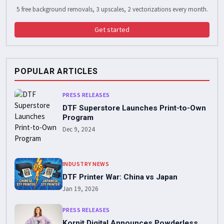
5 free background removals, 3 upscales, 2 vectorizations every month.
Get started
POPULAR ARTICLES
PRESS RELEASES
DTF Superstore Launches Print-to-Own
Program
Dec 9, 2024
INDUSTRY NEWS
DTF Printer War: China vs Japan
Jan 19, 2026
PRESS RELEASES
Kornit Digital Announces Powderless