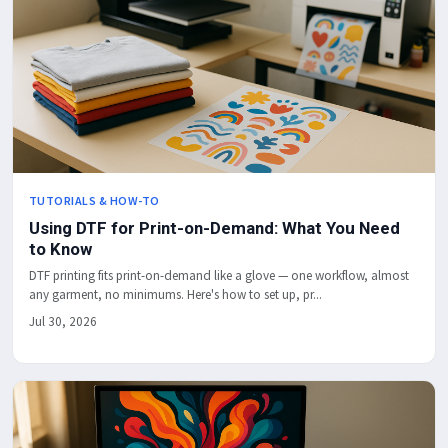
TUTORIALS & HOW-TO
Using DTF for Print-on-Demand: What You Need
to Know
DTF printing fits print-on-demand like a glove — one workflow, almost
any garment, no minimums. Here's how to set up, pr...
Jul 30, 2026