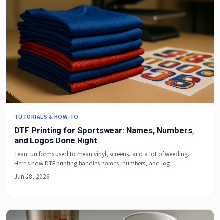
TUTORIALS & HOW-TO
DTF Printing for Sportswear: Names, Numbers,
and Logos Done Right
Team uniforms used to mean vinyl, screens, and a lot of weeding.
Here's how DTF printing handles names, numbers, and log...
Jun 28, 2026