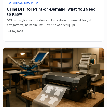
TUTORIALS & HOW-TO
Using DTF for Print-on-Demand: What You Need
to Know
DTF printing fits print-on-demand like a glove — one workflow, almost
any garment, no minimums. Here's how to set up, pr...
Jul 30, 2026