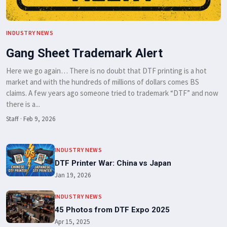
INDUSTRY NEWS
Gang Sheet Trademark Alert
Here we go again… There is no doubt that DTF printing is a hot
market and with the hundreds of millions of dollars comes BS
claims. A few years ago someone tried to trademark “DTF” and now
there is a...
Staff
·
Feb 9, 2026
INDUSTRY NEWS
DTF Printer War: China vs Japan
Jan 19, 2026
INDUSTRY NEWS
45 Photos from DTF Expo 2025
Apr 15, 2025