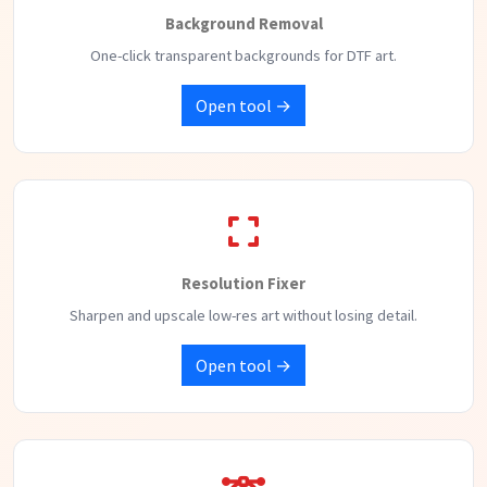
Background Removal
One-click transparent backgrounds for DTF art.
Open tool →
Resolution Fixer
Sharpen and upscale low-res art without losing detail.
Open tool →