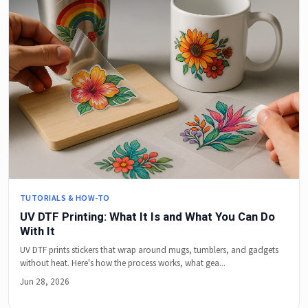
TUTORIALS & HOW-TO
UV DTF Printing: What It Is and What You Can Do
With It
UV DTF prints stickers that wrap around mugs, tumblers, and gadgets
without heat. Here's how the process works, what gea...
Jun 28, 2026