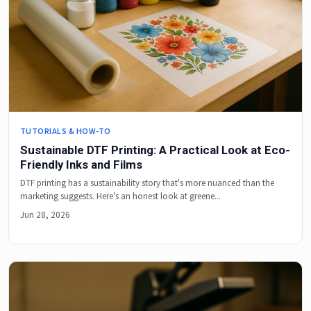
TUTORIALS & HOW-TO
Sustainable DTF Printing: A Practical Look at Eco-
Friendly Inks and Films
DTF printing has a sustainability story that's more nuanced than the
marketing suggests. Here's an honest look at greene...
Jun 28, 2026