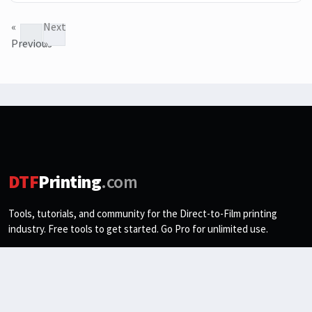
«
Next
Previous
»
DTF
Printing
.com
Tools, tutorials, and community for the Direct-to-Film printing
industry. Free tools to get started. Go Pro for unlimited use.
Email address
Subscribe