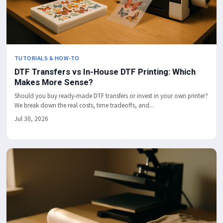
TUTORIALS & HOW-TO
DTF Transfers vs In-House DTF Printing: Which
Makes More Sense?
Should you buy ready-made DTF transfers or invest in your own printer?
We break down the real costs, time tradeoffs, and...
Jul 30, 2026