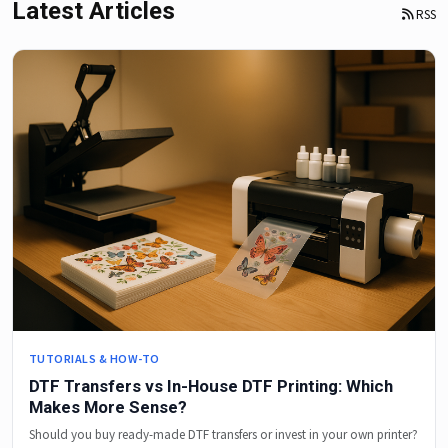
Latest Articles
RSS
TUTORIALS & HOW-TO
DTF Transfers vs In-House DTF Printing: Which
Makes More Sense?
Should you buy ready-made DTF transfers or invest in your own printer?