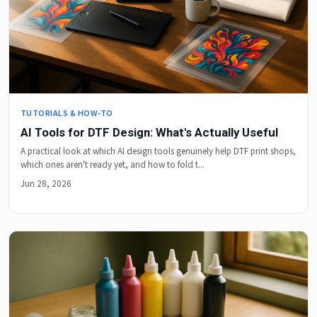
TUTORIALS & HOW-TO
AI Tools for DTF Design: What's Actually Useful
A practical look at which AI design tools genuinely help DTF print shops,
which ones aren't ready yet, and how to fold t...
Jun 28, 2026