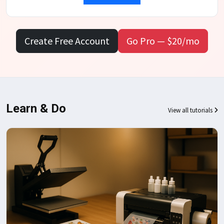
Create Free Account
Go Pro — $20/mo
Learn & Do
View all tutorials