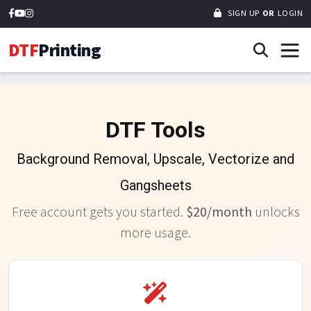
SIGN UP
OR
LOGIN
DTF
Printing
DTF Tools
Background Removal, Upscale, Vectorize and
Gangsheets
Free account gets you started.
$20/month
unlocks
more usage.