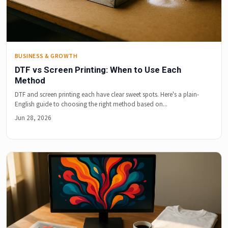
BUSINESS & GROWTH
DTF vs Screen Printing: When to Use Each
Method
DTF and screen printing each have clear sweet spots. Here's a plain-
English guide to choosing the right method based on...
Jun 28, 2026