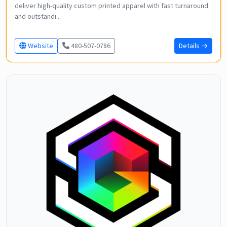
deliver high-quality custom printed apparel with fast turnaround
and outstandi...
Website
480-507-0786
Details →