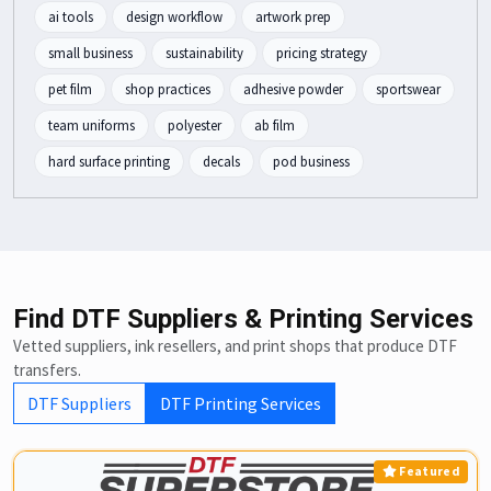
ai tools
design workflow
artwork prep
small business
sustainability
pricing strategy
pet film
shop practices
adhesive powder
sportswear
team uniforms
polyester
ab film
hard surface printing
decals
pod business
Find DTF Suppliers & Printing Services
Vetted suppliers, ink resellers, and print shops that produce DTF
transfers.
DTF Suppliers
DTF Printing Services
Featured