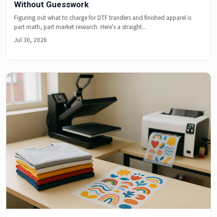
Without Guesswork
Figuring out what to charge for DTF transfers and finished apparel is
part math, part market research. Here's a straight...
Jul 30, 2026