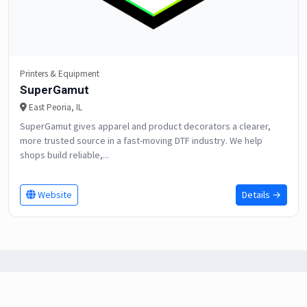
Printers & Equipment
SuperGamut
East Peoria, IL
SuperGamut gives apparel and product decorators a clearer,
more trusted source in a fast-moving DTF industry. We help
shops build reliable,...
Website
Details →