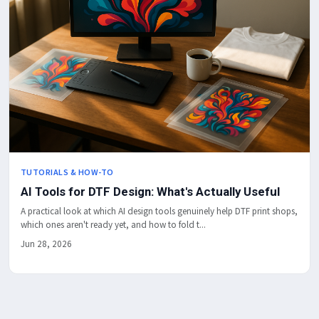
TUTORIALS & HOW-TO
AI Tools for DTF Design: What's Actually Useful
A practical look at which AI design tools genuinely help DTF print shops,
which ones aren't ready yet, and how to fold t...
Jun 28, 2026