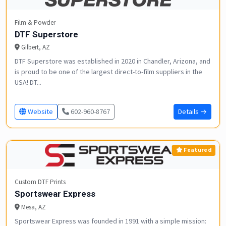
Film & Powder
DTF Superstore
Gilbert, AZ
DTF Superstore was established in 2020 in Chandler, Arizona, and
is proud to be one of the largest direct-to-film suppliers in the
USA! DT...
Website
602-960-8767
Details →
Featured
Custom DTF Prints
Sportswear Express
Mesa, AZ
Sportswear Express was founded in 1991 with a simple mission: