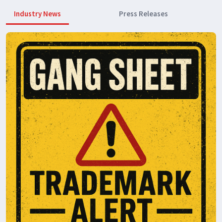
Industry News
Press Releases