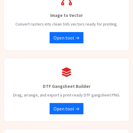
Image to Vector
Convert rasters into clean SVG vectors ready for printing.
Open tool →
DTF Gangsheet Builder
Drag, arrange, and export a print-ready DTF gangsheet PNG.
Open tool →