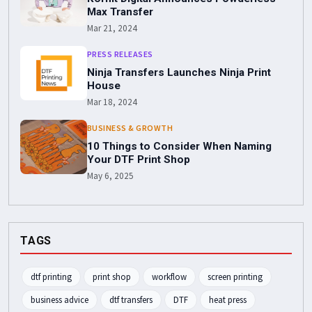
Max Transfer
Mar 21, 2024
PRESS RELEASES
Ninja Transfers Launches Ninja Print
House
Mar 18, 2024
BUSINESS & GROWTH
10 Things to Consider When Naming
Your DTF Print Shop
May 6, 2025
TAGS
dtf printing
print shop
workflow
screen printing
business advice
dtf transfers
DTF
heat press