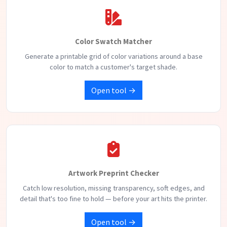
Color Swatch Matcher
Generate a printable grid of color variations around a base
color to match a customer's target shade.
Open tool →
Artwork Preprint Checker
Catch low resolution, missing transparency, soft edges, and
detail that's too fine to hold — before your art hits the printer.
Open tool →