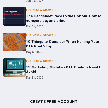
Jun 28, 2026
BUSINESS & GROWTH
The Gangsheet Race to the Bottom. How to
compete beyond price
Mar 22, 2026
BUSINESS & GROWTH
10 Things to Consider When Naming Your
DTF Print Shop
May 6, 2025
BUSINESS & GROWTH
13 Marketing Mistakes DTF Printers Need to
Avoid
Mar 18, 2025
CREATE FREE ACCOUNT