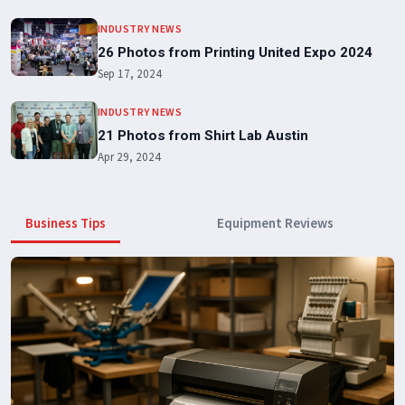
INDUSTRY NEWS
26 Photos from Printing United Expo 2024
Sep 17, 2024
INDUSTRY NEWS
21 Photos from Shirt Lab Austin
Apr 29, 2024
Business Tips
Equipment Reviews